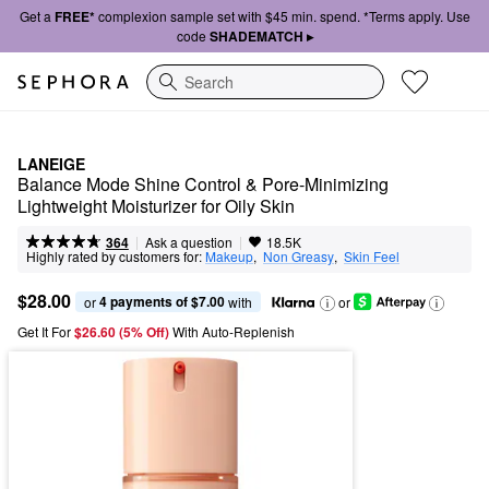
Get a
FREE*
complexion sample set with $45 min. spend. *Terms apply. Use
code
SHADEMATCH ▸
Search
LANEIGE
Balance Mode Shine Control & Pore-Minimizing 
Lightweight Moisturizer for Oily Skin
|
|
Ask a question
364
18.5K
Highly rated by customers for:
Makeup
,  
Non Greasy
,  
Skin Feel
$28.00
4 payments of $7.00
or 
 with
or
Get It For
$26.60 (5% Off) 
With Auto-Replenish