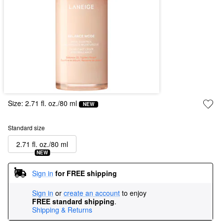
Size:
2.71 fl. oz./80 ml
NEW
Standard size
2.71 fl. oz./80 ml
NEW
Sign in
for FREE shipping
Sign in
or
create an account
to enjoy
FREE standard shipping
.
Shipping & Returns