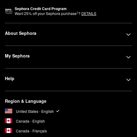
Sephora Credit Card Program
1
Want
25
% off your Sephora purchase
?
DETAILS
About Sephora
My Sephora
Help
Region & Language
United States - English
Canada - English
Canada - Français