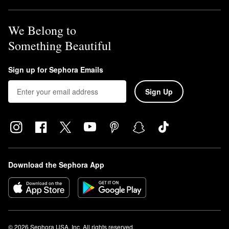
We Belong to
Something Beautiful
Sign up for Sephora Emails
Sign Up
Download the Sephora App
© 2026 Sephora USA, Inc. All rights reserved.