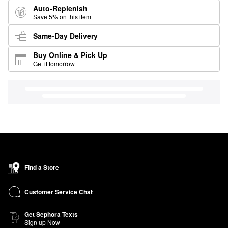
Auto-Replenish
Save 5% on this item
Same-Day Delivery
Buy Online & Pick Up
Get it tomorrow
Find a Store
Customer Service Chat
Get Sephora Texts
Sign up Now