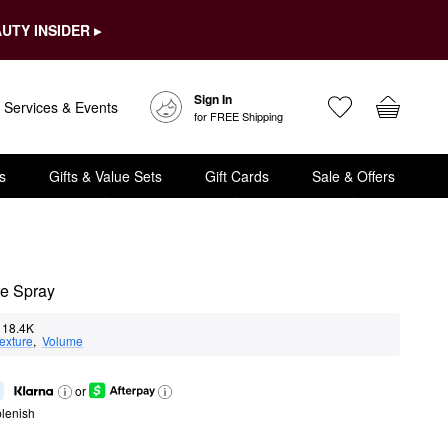
UTY INSIDER ▸
Sign In
Services & Events
for FREE Shipping
s
Gifts & Value Sets
Gift Cards
Sale & Offers
re Spray
18.4K
exture
,  
Volume
or
lenish