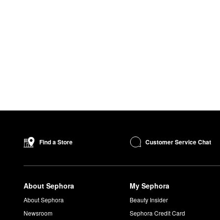
Customer Service Chat
Find a Store
About Sephora
My Sephora
About Sephora
Beauty Insider
Newsroom
Sephora Credit Card