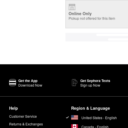
Online Only
Pickup not offered for this item
Get the App
Get Sephora Texts
Download Now
Sign up Now
Help
Region & Language
Customer Service
United States - English
Returns & Exchanges
Canada - English