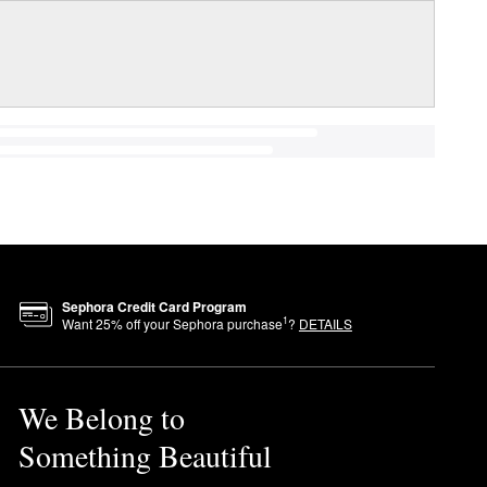
Sephora Credit Card Program
1
Want
25
% off your Sephora purchase
?
DETAILS
We Belong to
Something Beautiful