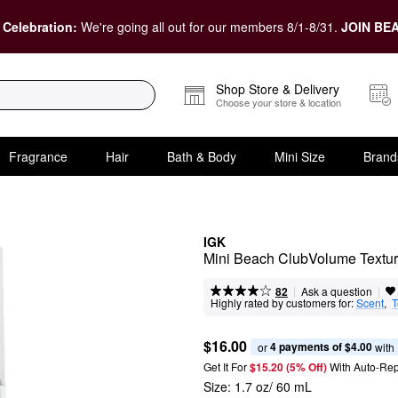
 Celebration:
We're going all out for our members 8/1-8/31.
JOIN BEA
Shop Store & Delivery
Choose your store & location
Fragrance
Hair
Bath & Body
Mini Size
Brand
IGK
Mini Beach ClubVolume Textu
|
|
Ask a question
82
Highly rated by customers for:
Scent
,  
T
$16.00
4 payments of $4.00
or 
 with
Get It For
$15.20 (5% Off) 
With Auto-Rep
Size:
1.7 oz/ 60 mL