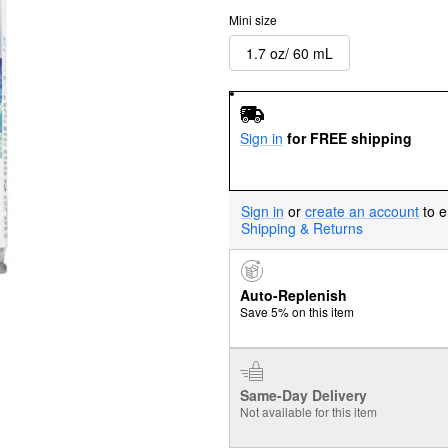
Mini size
1.7 oz/ 60 mL
Sign in
for FREE shipping
Sign in
or
create an account
to e
Shipping & Returns
Auto-Replenish
Save 5% on this item
Same-Day Delivery
Not available for this item