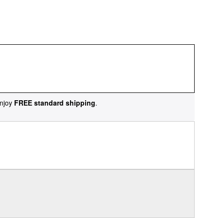
njoy
FREE standard shipping
.