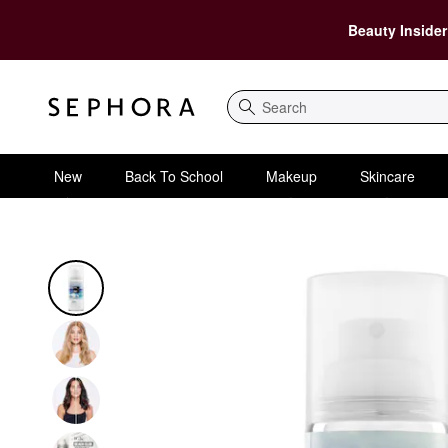
Beauty Insider
Search
New
Back To School
Makeup
Skincare