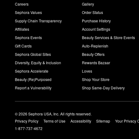
Careers
Gallery
Sephora Values
Order Status
Supply Chain Transparency
Purchase History
Affiliates
Account Settings
Sephora Events
Beauty Services & Store Events
Gift Cards
Auto-Replenish
Sephora Global Sites
Beauty Offers
Diversity, Equity & Inclusion
Rewards Bazaar
Sephora Accelerate
Loves
Beauty (Re)Purposed
Shop Your Store
Report a Vulnerability
Shop Same-Day Delivery
© 2026 Sephora USA, Inc. All rights reserved.
Privacy Policy
Terms of Use
Accessibility
Sitemap
Your Privacy 
1-877-737-4672