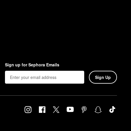
Sign up for Sephora Emails
Sign Up