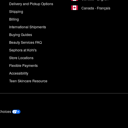
Delivery and Pickup Options
Canada - Français
Shipping
Billing
International Shipments
Buying Guides
Beauty Services FAQ
Sephora at Kohl's
Store Locations
Flexible Payments
Accessibility
Teen Skincare Resource
Choices