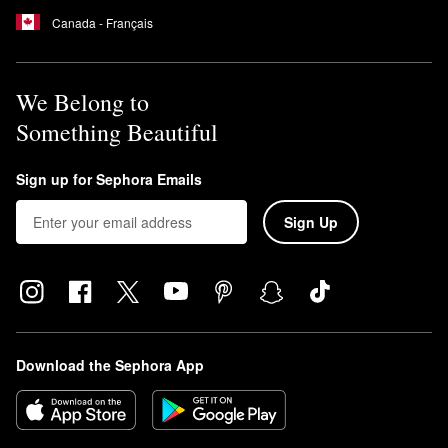
Canada - Français
We Belong to
Something Beautiful
Sign up for Sephora Emails
Sign Up
Download the Sephora App