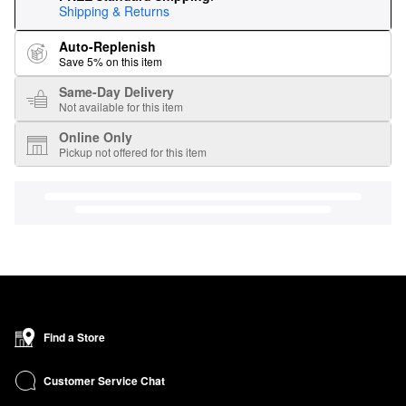
Shipping & Returns
Auto-Replenish
Save 5% on this item
Same-Day Delivery
Not available for this item
Online Only
Pickup not offered for this item
Find a Store
Customer Service Chat