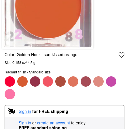
Color:
Golden Hour
- sun-kissed orange
Size 0.158 oz/ 4.5 g
Radiant finish - Standard size
Sign in
for FREE shipping
Sign in
or
create an account
to enjoy
FREE standard shipping
.