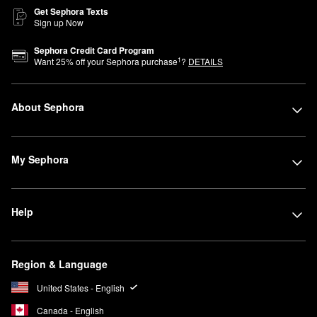
Get Sephora Texts
Sign up Now
Sephora Credit Card Program
1
Want
25
% off your Sephora purchase
?
DETAILS
About Sephora
My Sephora
Help
Region & Language
United States - English
Canada - English