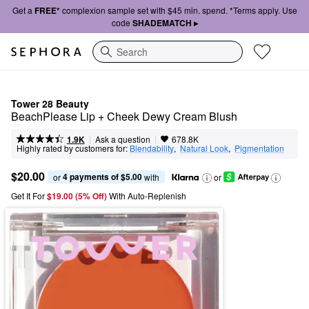
Get a
FREE*
complexion sample set with $45 min. spend. *Terms apply. Use
code
SHADEMATCH ▸
Search
Tower 28 Beauty
BeachPlease Lip + Cheek Dewy Cream Blush
|
|
Ask a question
1.9K
678.8K
Highly rated by customers for:
Blendability
,  
Natural Look
,  
Pigmentation
$20.00
4 payments of $5.00
or 
 with
or
Get It For
$19.00 (5% Off) 
With Auto-Replenish