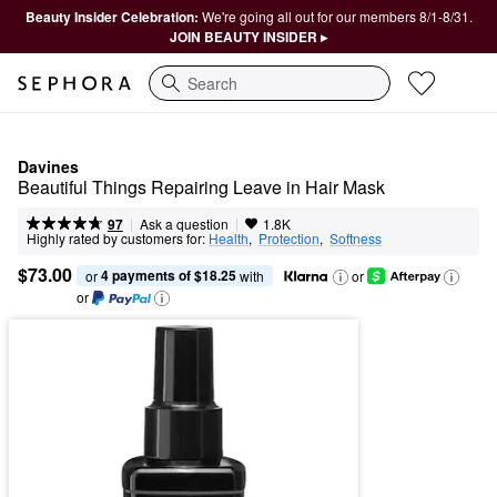
Beauty Insider Celebration:
We're going all out for our members 8/1-8/31.
JOIN BEAUTY INSIDER ▸
Search
Davines
Beautiful Things Repairing Leave in Hair Mask
|
|
Ask a question
97
1.8K
Highly rated by customers for:
Health
,  
Protection
,  
Softness
$73.00
4 payments of $18.25
or 
 with
or
or