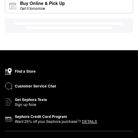
Buy Online & Pick Up
Get it tomorrow
Find a Store
Customer Service Chat
Get Sephora Texts
Sign up Now
Sephora Credit Card Program
1
Want
25
% off your Sephora purchase
?
DETAILS