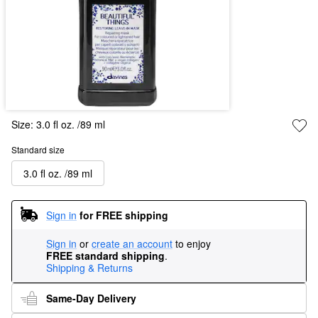
Size:
3.0 fl oz. /89 ml
Standard size
3.0 fl oz. /89 ml
Sign in
for FREE shipping
Sign in
or
create an account
to enjoy
FREE standard shipping
.
Shipping & Returns
Same-Day Delivery