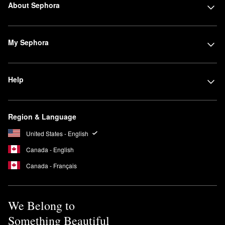
About Sephora
My Sephora
Help
Region & Language
United States - English
Canada - English
Canada - Français
We Belong to
Something Beautiful