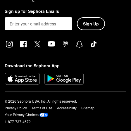
Sign up for Sephora Emails
Sign Up
Download the Sephora App
© 2026 Sephora USA, Inc. All rights reserved.
Privacy Policy
Terms of Use
Accessibility
Sitemap
Your Privacy Choices
1-877-737-4672