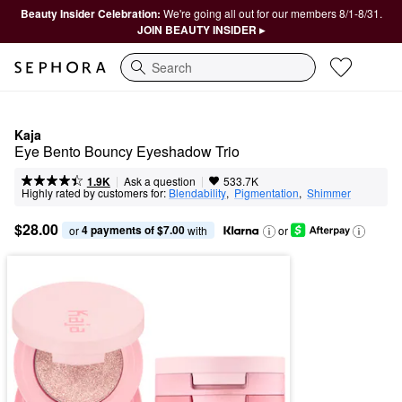
Beauty Insider Celebration:
We're going all out for our members 8/1-8/31.
JOIN BEAUTY INSIDER ▸
Search
Kaja
Eye Bento Bouncy Eyeshadow Trio
|
|
Ask a question
1.9K
533.7K
Highly rated by customers for:
Blendability
,  
Pigmentation
,  
Shimmer
$28.00
4 payments of $7.00
or 
 with
or