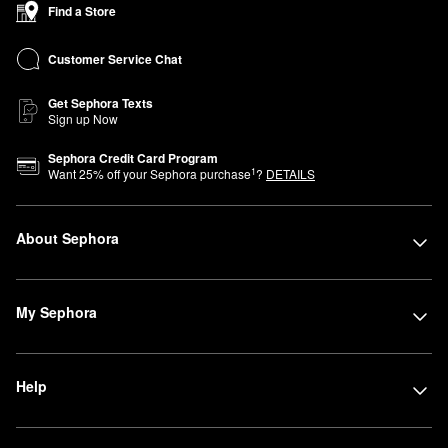
Find a Store
Customer Service Chat
Get Sephora Texts
Sign up Now
Sephora Credit Card Program
1
Want
25
% off your Sephora purchase
?
DETAILS
About Sephora
My Sephora
Help