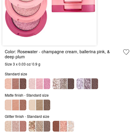
Color:
Rosewater
- champagne cream, ballerina pink, &
deep plum
Size 3 x 0.03 oz/ 0.9 g
Standard size
Matte finish - Standard size
Glitter finish - Standard size