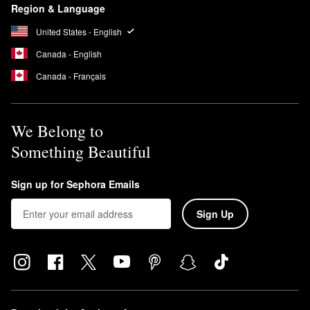
Region & Language
United States - English
Canada - English
Canada - Français
We Belong to
Something Beautiful
Sign up for Sephora Emails
Sign Up