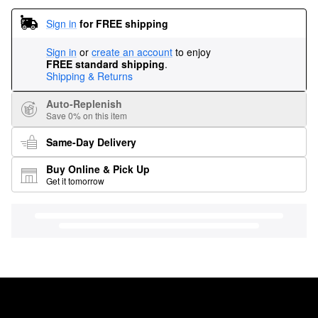
Sign in
for FREE shipping
Sign in
or
create an account
to enjoy
FREE standard shipping
.
Shipping & Returns
Auto-Replenish
Save 0% on this item
Same-Day Delivery
Buy Online & Pick Up
Get it tomorrow