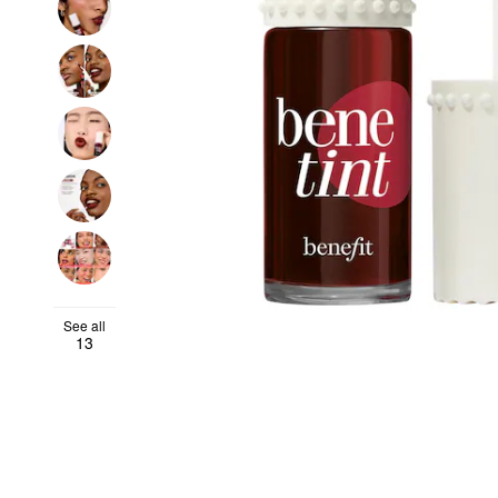
See all
13