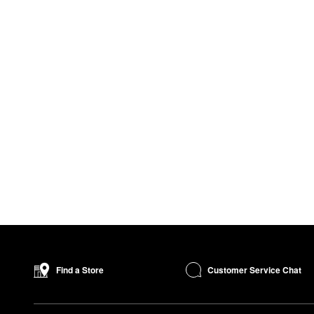
Customer Service Chat
Find a Store