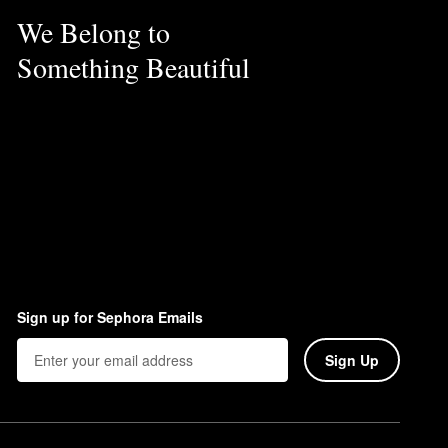
We Belong to
Something Beautiful
Sign up for Sephora Emails
Sign Up