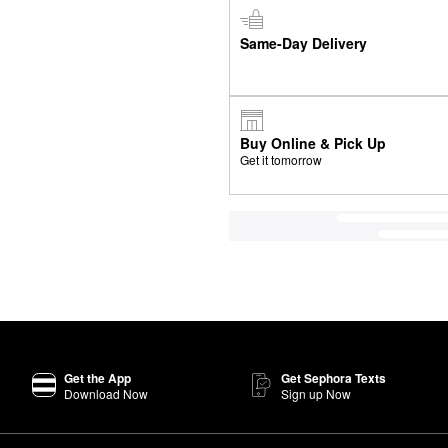
Same-Day Delivery
Buy Online & Pick Up
Get it tomorrow
Get the App
Get Sephora Texts
Download Now
Sign up Now