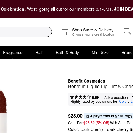
 Celebration:
We're going all out for our members 8/1-8/31.
JOIN BEA
Shop Store & Delivery
Choose your store & location
Fragrance
Hair
Bath & Body
Mini Size
Brand
Benefit Cosmetics
Benetint Liquid Lip Tint & Che
|
|
Ask a question
6.6K
Highly rated by customers for:
Color
,  
L
$28.00
4 payments of $7.00
or 
 with
Get It For
$26.60 (5% Off) 
With Auto-Rep
Color:
Dark Cherry
- dark-cherry ti