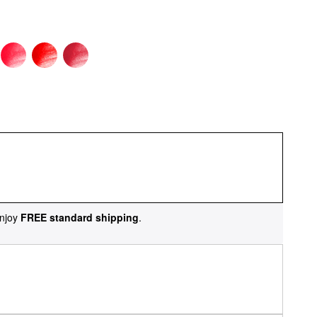
njoy
FREE standard shipping
.