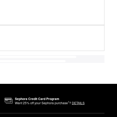
Sephora Credit Card Program
1
Want
25
% off your Sephora purchase
?
DETAILS