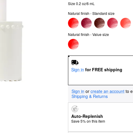
Size 0.2 oz/6 mL
Natural finish - Standard size
Natural finish - Value size
Sign in
for FREE shipping
Sign in
or
create an account
to e
Shipping & Returns
Auto-Replenish
Save 5% on this item