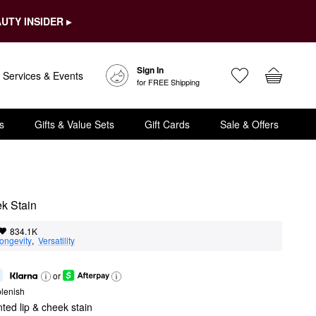
UTY INSIDER ▸
Sign In
Services & Events
for FREE Shipping
s
Gifts & Value Sets
Gift Cards
Sale & Offers
ek Stain
834.1K
ongevity
,  
Versatility
or
lenish
nted lip & cheek stain