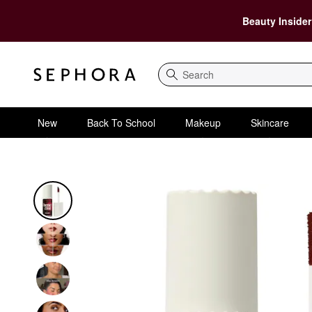
Beauty Insider
Search
New
Back To School
Makeup
Skincare