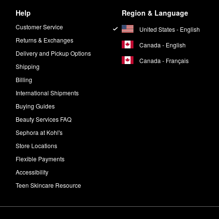
Help
Region & Language
Customer Service
United States - English
Returns & Exchanges
Canada - English
Delivery and Pickup Options
Canada - Français
Shipping
Billing
International Shipments
Buying Guides
Beauty Services FAQ
Sephora at Kohl's
Store Locations
Flexible Payments
Accessibility
Teen Skincare Resource