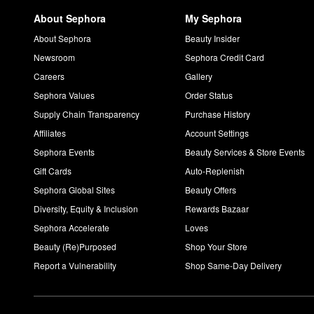
About Sephora
My Sephora
About Sephora
Beauty Insider
Newsroom
Sephora Credit Card
Careers
Gallery
Sephora Values
Order Status
Supply Chain Transparency
Purchase History
Affiliates
Account Settings
Sephora Events
Beauty Services & Store Events
Gift Cards
Auto-Replenish
Sephora Global Sites
Beauty Offers
Diversity, Equity & Inclusion
Rewards Bazaar
Sephora Accelerate
Loves
Beauty (Re)Purposed
Shop Your Store
Report a Vulnerability
Shop Same-Day Delivery