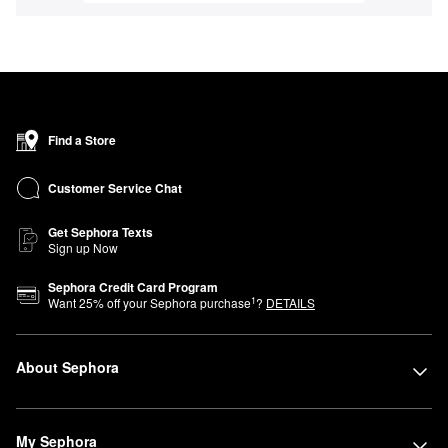
Find a Store
Customer Service Chat
Get Sephora Texts
Sign up Now
Sephora Credit Card Program
1
Want
25
% off your Sephora purchase
?
DETAILS
About Sephora
My Sephora