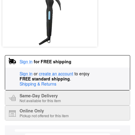
Sign in
for FREE shipping
Sign in
or
create an account
to enjoy
FREE standard shipping
.
Shipping & Returns
Same-Day Delivery
Not available for this item
Online Only
Pickup not offered for this item