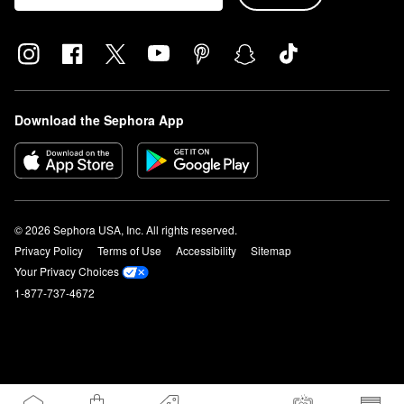
Download the Sephora App
© 2026 Sephora USA, Inc. All rights reserved.
Privacy Policy
Terms of Use
Accessibility
Sitemap
Your Privacy Choices
1-877-737-4672