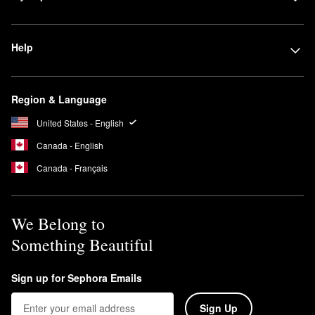
Help
Region & Language
United States - English
Canada - English
Canada - Français
We Belong to
Something Beautiful
Sign up for Sephora Emails
Sign Up