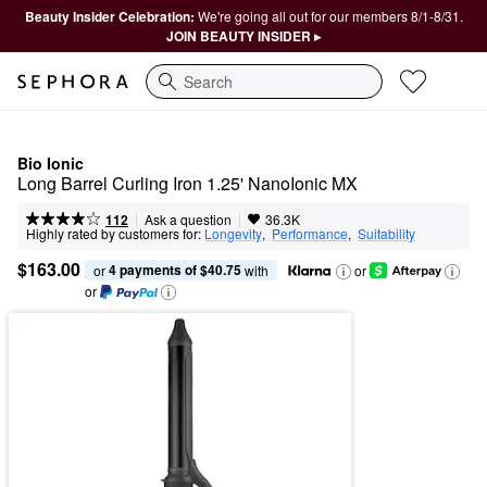
Beauty Insider Celebration:
We're going all out for our members 8/1-8/31.
JOIN BEAUTY INSIDER ▸
Search
Bio Ionic
Long Barrel Curling Iron 1.25' NanoIonic MX
|
|
Ask a question
112
36.3K
Highly rated by customers for:
Longevity
,  
Performance
,  
Suitability
$163.00
4 payments of $40.75
or 
 with
or
or