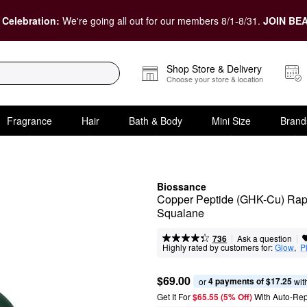
 Celebration:
We're going all out for our members 8/1-8/31.
JOIN BEA
Shop Store & Delivery
Choose your store & location
Fragrance
Hair
Bath & Body
Mini Size
Brand
Biossance
Copper Peptide (GHK-Cu) Rapi
Squalane
|
|
Ask a question
736
Highly rated by customers for:
Glow
,  
P
$69.00
4 payments of $17.25
or 
 wit
Get It For
$65.55 (5% Off) 
With Auto-Rep