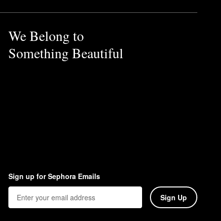
We Belong to
Something Beautiful
Sign up for Sephora Emails
Sign Up