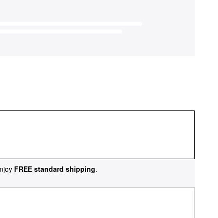
njoy
FREE standard shipping
.