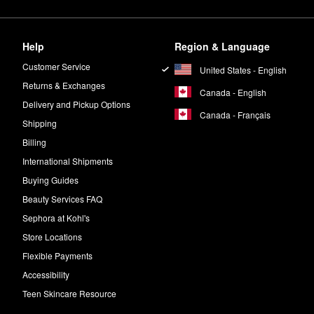
Help
Region & Language
Customer Service
United States - English
Returns & Exchanges
Canada - English
Delivery and Pickup Options
Canada - Français
Shipping
Billing
International Shipments
Buying Guides
Beauty Services FAQ
Sephora at Kohl's
Store Locations
Flexible Payments
Accessibility
Teen Skincare Resource