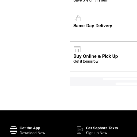
Same-Day Delivery
Buy Online & Pick Up
Get it tomorrow
Get the App
Get Sephora Texts
Download Now
Sign up Now