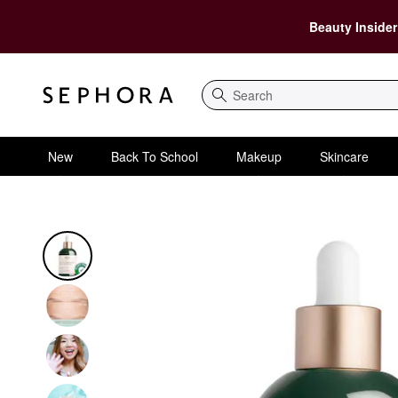
Beauty Insider
Search
New
Back To School
Makeup
Skincare