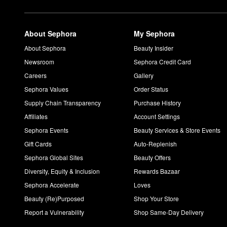
About Sephora
My Sephora
About Sephora
Beauty Insider
Newsroom
Sephora Credit Card
Careers
Gallery
Sephora Values
Order Status
Supply Chain Transparency
Purchase History
Affiliates
Account Settings
Sephora Events
Beauty Services & Store Events
Gift Cards
Auto-Replenish
Sephora Global Sites
Beauty Offers
Diversity, Equity & Inclusion
Rewards Bazaar
Sephora Accelerate
Loves
Beauty (Re)Purposed
Shop Your Store
Report a Vulnerability
Shop Same-Day Delivery