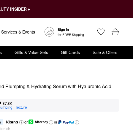
UTY INSIDER ▸
Sign In
Services & Events
for FREE Shipping
s
Gifts & Value Sets
Gift Cards
Sale & Offers
d Plumping & Hydrating Serum with Hyaluronic Acid + 
87.8K
lumping
,  
Texture
h
or
or
lenish