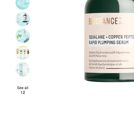
See all
12