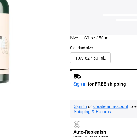
Size:
1.69 oz / 50 mL
Standard size
1.69 oz / 50 mL
Sign in
for FREE shipping
Sign in
or
create an account
to e
Shipping & Returns
Auto-Replenish
Save 5% on this item