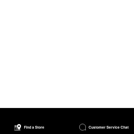
Customer Service Chat
Find a Store