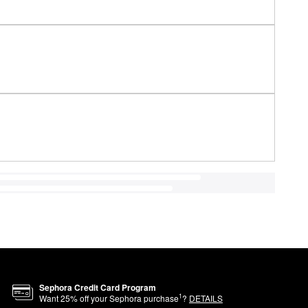
Sephora Credit Card Program
1
Want
25
% off your Sephora purchase
?
DETAILS