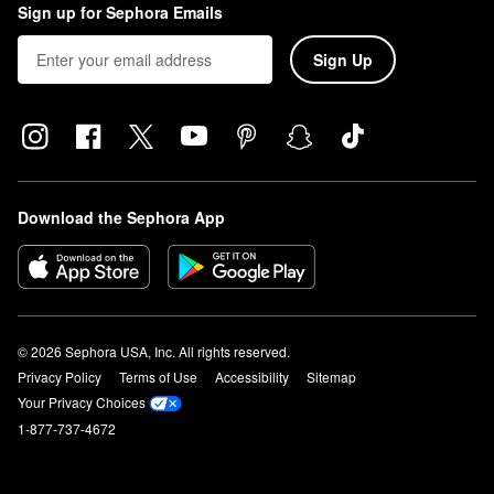
Sign up for Sephora Emails
Sign Up
Download the Sephora App
© 2026 Sephora USA, Inc. All rights reserved.
Privacy Policy
Terms of Use
Accessibility
Sitemap
Your Privacy Choices
1-877-737-4672