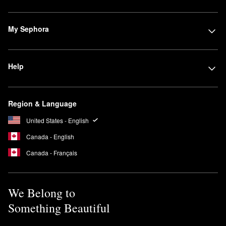
My Sephora
Help
Region & Language
United States - English
Canada - English
Canada - Français
We Belong to
Something Beautiful