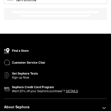
Find a Store
Customer Service Chat
Get Sephora Texts
Sign up Now
Sephora Credit Card Program
1
Want
25
% off your Sephora purchase
?
DETAILS
About Sephora