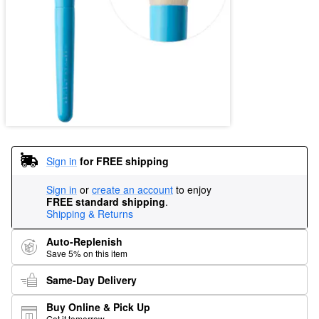
Sign in
for FREE shipping
Sign in
or
create an account
to enjoy
FREE standard shipping
.
Shipping & Returns
Auto-Replenish
Save 5% on this item
Same-Day Delivery
Buy Online & Pick Up
Get it tomorrow