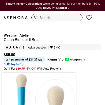
Beauty Insider Celebration:
We're going all out for our members 8/1-8/31.
JOIN BEAUTY INSIDER ▸
Search
Westman Atelier
Clean Blender II Brush
|
|
Ask a question
9
3.4K
$85.00
4 payments of $21.25
or 
 with
or
or
Get It For
$80.75 (5% Off) 
With Auto-Replenish