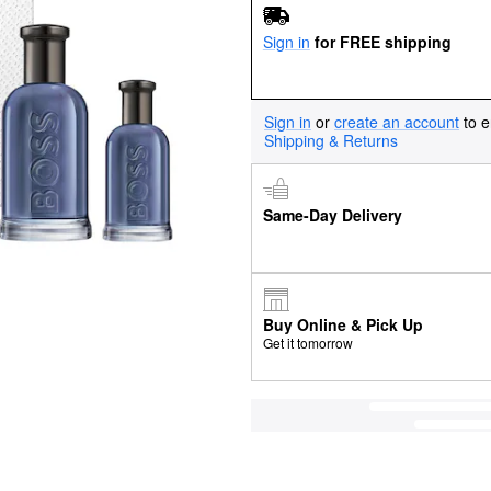
Sign in
for FREE shipping
Sign in
or
create an account
to e
Shipping & Returns
Same-Day Delivery
Buy Online & Pick Up
Get it tomorrow