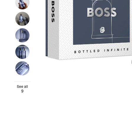
See all
9