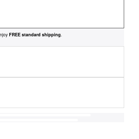
njoy
FREE standard shipping
.