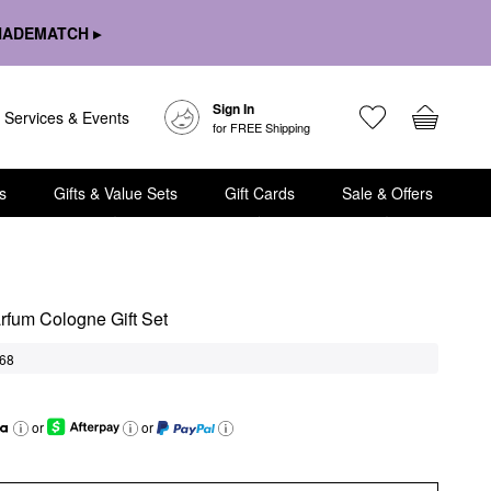
HADEMATCH ▸
Sign In
Services & Events
for FREE Shipping
s
Gifts & Value Sets
Gift Cards
Sale & Offers
arfum Cologne Gift Set
68
or
or