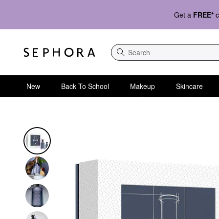
Get a
FREE*
c
Search
New
Back To School
Makeup
Skincare