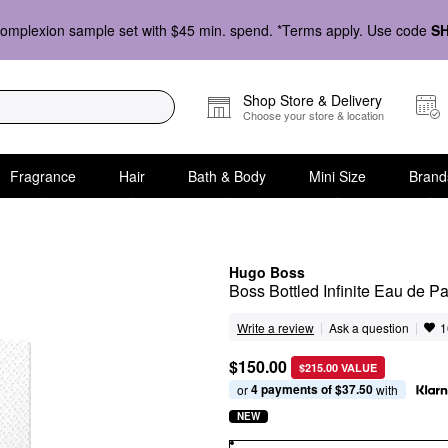
omplexion sample set with $45 min. spend. *Terms apply. Use code
S
Shop Store & Delivery
Choose your store & location
Fragrance
Hair
Bath & Body
Mini Size
Brand
Hugo Boss
Boss Bottled Infinite Eau de P
|
|
Ask a question
Write a review
1
$150.00
$215.00 VALUE
4 payments of $37.50
or 
 with
NEW