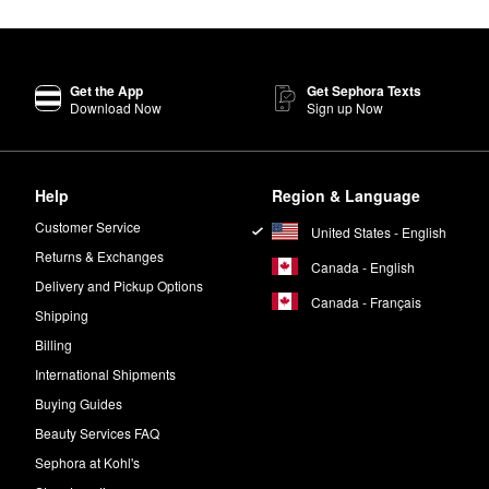
Get the App
Get Sephora Texts
Download Now
Sign up Now
Help
Region & Language
Customer Service
United States - English
Returns & Exchanges
Canada - English
Delivery and Pickup Options
Canada - Français
Shipping
Billing
International Shipments
Buying Guides
Beauty Services FAQ
Sephora at Kohl's