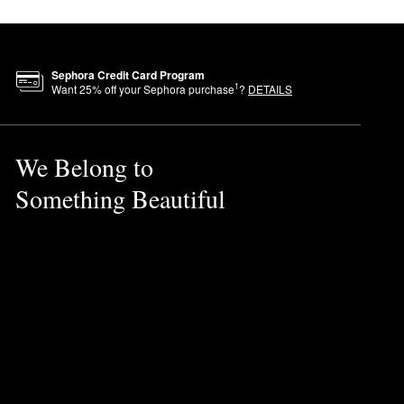
Sephora Credit Card Program
1
Want
25
% off your Sephora purchase
?
DETAILS
We Belong to
Something Beautiful