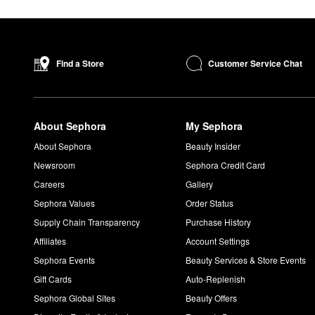
Customer Service Chat
Find a Store
About Sephora
My Sephora
About Sephora
Beauty Insider
Newsroom
Sephora Credit Card
Careers
Gallery
Sephora Values
Order Status
Supply Chain Transparency
Purchase History
Affiliates
Account Settings
Sephora Events
Beauty Services & Store Events
Gift Cards
Auto-Replenish
Sephora Global Sites
Beauty Offers