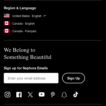
Region & Language
United States - English
Canada - English
Canada - Français
We Belong to
Something Beautiful
Sign up for Sephora Emails
Sign Up