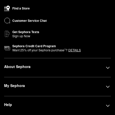
Find a Store
Customer Service Chat
Get Sephora Texts
Sign up Now
Sephora Credit Card Program
1
Want
25
% off your Sephora purchase
?
DETAILS
About Sephora
My Sephora
Help