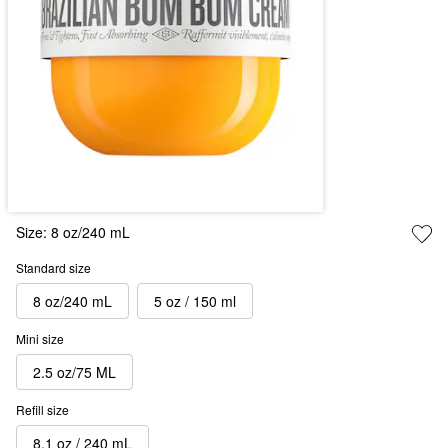
Size:
8 oz/240 mL
Standard size
8 oz/240 mL
5 oz / 150 ml
Mini size
2.5 oz/75 ML
Refill size
8.1 oz / 240 mL