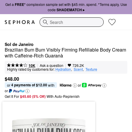
Get a
FREE*
complexion sample set with $45 min. spend. *Terms apply. Use
code
SHADEMATCH ▸
Search
Sol de Janeiro
Brazilian Bum Bum Visibly Firming Refillable Body Cream 
with Caffeine-Rich Guaranà
|
|
Ask a question
10K
726.2K
Highly rated by customers for:
Hydration
,  
Scent
,  
Texture
$48.00
4 payments of $12.00
or 
 with
or
or
Get It For
$45.60 (5% Off) 
With Auto-Replenish