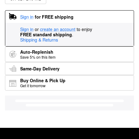
Sign in
for FREE shipping
Sign in
or
create an account
to enjoy
FREE standard shipping
.
Shipping & Returns
Auto-Replenish
Save 5% on this item
Same-Day Delivery
Buy Online & Pick Up
Get it tomorrow