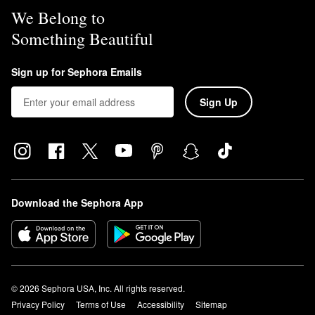
We Belong to
Something Beautiful
Sign up for Sephora Emails
Sign Up
Download the Sephora App
© 2026 Sephora USA, Inc. All rights reserved.
Privacy Policy
Terms of Use
Accessibility
Sitemap