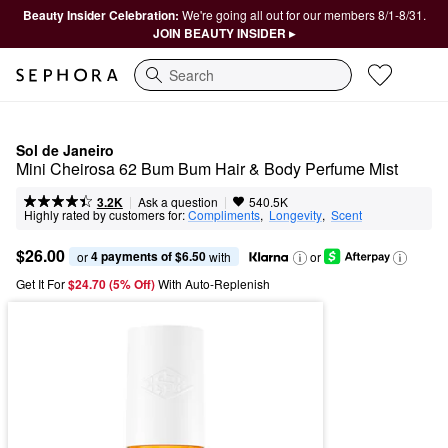
Beauty Insider Celebration:
We're going all out for our members 8/1-8/31.
JOIN BEAUTY INSIDER ▸
Search
Sol de Janeiro
Mini Cheirosa 62 Bum Bum Hair & Body Perfume Mist
|
|
Ask a question
3.2K
540.5K
Highly rated by customers for:
Compliments
,  
Longevity
,  
Scent
$26.00
4 payments of $6.50
or 
 with
or
Get It For
$24.70 (5% Off) 
With Auto-Replenish