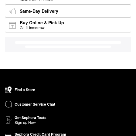
Same-Day Delivery
Buy Online & Pick Up
Get it tomorrow
Find a Store
Customer Service Chat
Get Sephora Texts
Sign up Now
Sephora Credit Card Program