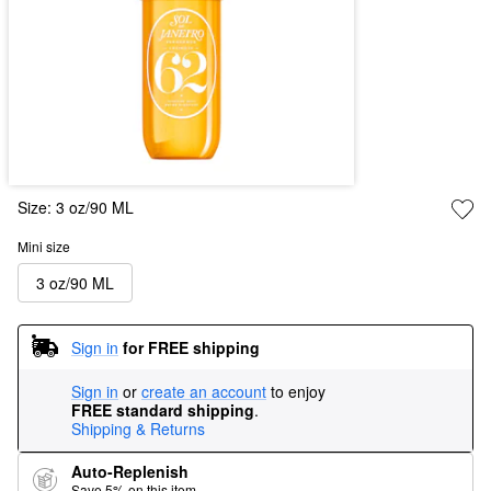
Size:
3 oz/90 ML
Mini size
3 oz/90 ML
Sign in
for FREE shipping
Sign in
or
create an account
to enjoy
FREE standard shipping
.
Shipping & Returns
Auto-Replenish
Save 5% on this item