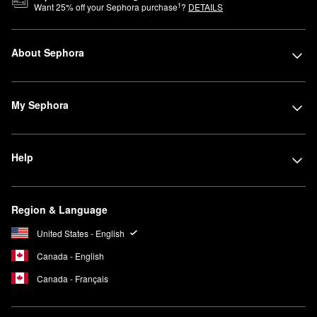
1
Want
25
% off your Sephora purchase
?
DETAILS
About Sephora
My Sephora
Help
Region & Language
United States - English
Canada - English
Canada - Français