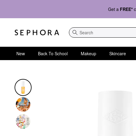
Get a
FREE*
c
Search
New
Back To School
Makeup
Skincare