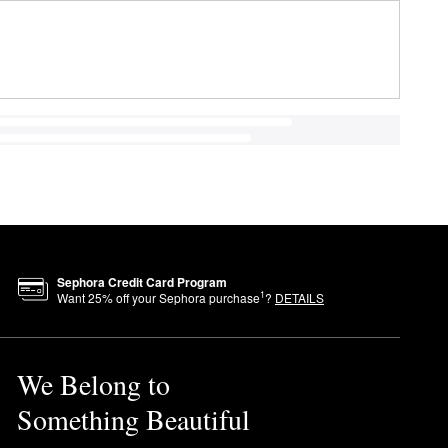
Sephora Credit Card Program
1
Want
25
% off your Sephora purchase
?
DETAILS
We Belong to
Something Beautiful