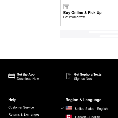
Buy Online & Pick Up
Get it tomorrow
Get the App
Get Sephora Texts
Download Now
Sign up Now
Help
Region & Language
Customer Service
United States - English
Returns & Exchanges
Canada - English