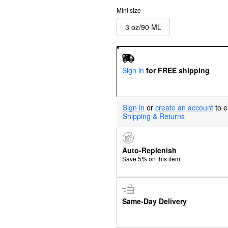
Mini size
3 oz/90 ML
Sign in
for FREE shipping
Sign in
or
create an account
to e
Shipping & Returns
Auto-Replenish
Save 5% on this item
Same-Day Delivery