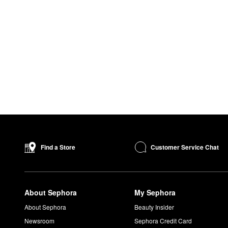
Customer Service Chat
Find a Store
About Sephora
My Sephora
About Sephora
Beauty Insider
Newsroom
Sephora Credit Card