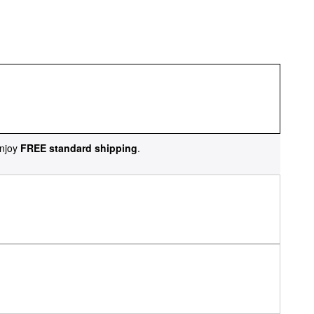
njoy
FREE standard shipping
.