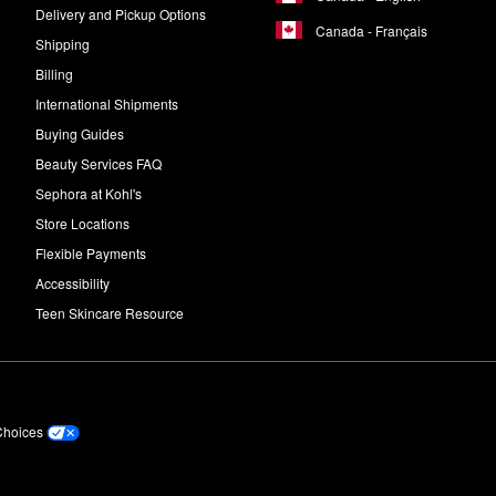
Delivery and Pickup Options
Canada - Français
Shipping
Billing
International Shipments
Buying Guides
Beauty Services FAQ
Sephora at Kohl's
Store Locations
Flexible Payments
Accessibility
Teen Skincare Resource
Choices