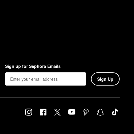
Sign up for Sephora Emails
Sign Up