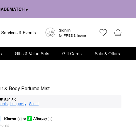
HADEMATCH ▸
Sign In
Services & Events
for FREE Shipping
s
Gifts & Value Sets
Gift Cards
Sale & Offers
r & Body Perfume Mist
540.5K
ents
,  
Longevity
,  
Scent
or
lenish