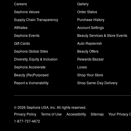
Careers
Gallery
Sephora Values
Order Status
Supply Chain Transparency
Purchase History
Affiliates
Account Settings
Sephora Events
Beauty Services & Store Events
Gift Cards
Auto-Replenish
Sephora Global Sites
Beauty Offers
Diversity, Equity & Inclusion
Rewards Bazaar
Sephora Accelerate
Loves
Beauty (Re)Purposed
Shop Your Store
Report a Vulnerability
Shop Same-Day Delivery
© 2026 Sephora USA, Inc. All rights reserved.
Privacy Policy
Terms of Use
Accessibility
Sitemap
Your Privacy 
1-877-737-4672