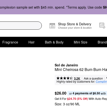
omplexion sample set with $45 min. spend. *Terms apply. Use code
S
Shop Store & Delivery
Choose your store & location
Fragrance
Hair
Bath & Body
Mini Size
Brand
Sol de Janeiro
Mini Cheirosa 62 Bum Bum Hai
|
|
Ask a question
3.2K
Highly rated by customers for:
Complim
$26.00
4 payments of $6.50
or 
 with
Get It For
$24.70 (5% Off) 
With Auto-Rep
Size:
3 oz/90 ML