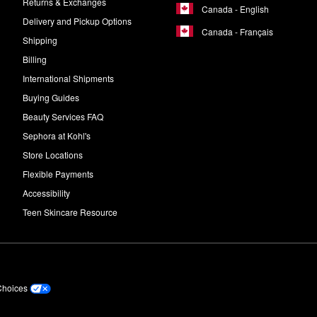
Returns & Exchanges
Canada - English
Delivery and Pickup Options
Canada - Français
Shipping
Billing
International Shipments
Buying Guides
Beauty Services FAQ
Sephora at Kohl's
Store Locations
Flexible Payments
Accessibility
Teen Skincare Resource
Choices