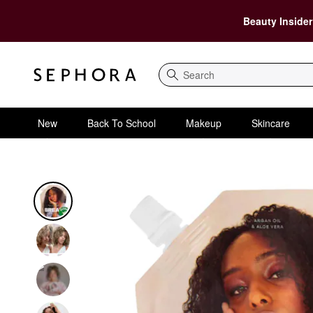
Beauty Insider
Search
New
Back To School
Makeup
Skincare