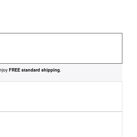
njoy
FREE standard shipping
.