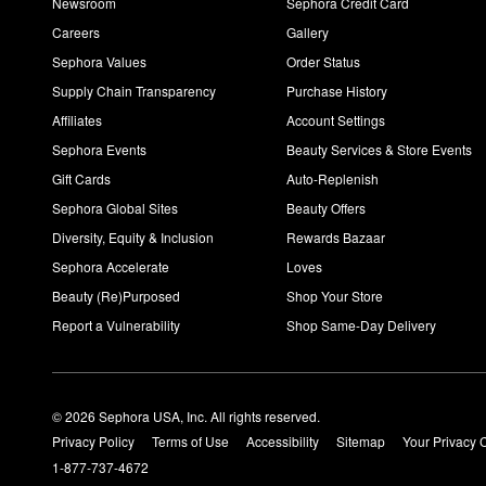
Newsroom
Sephora Credit Card
Careers
Gallery
Sephora Values
Order Status
Supply Chain Transparency
Purchase History
Affiliates
Account Settings
Sephora Events
Beauty Services & Store Events
Gift Cards
Auto-Replenish
Sephora Global Sites
Beauty Offers
Diversity, Equity & Inclusion
Rewards Bazaar
Sephora Accelerate
Loves
Beauty (Re)Purposed
Shop Your Store
Report a Vulnerability
Shop Same-Day Delivery
© 2026 Sephora USA, Inc. All rights reserved.
Privacy Policy
Terms of Use
Accessibility
Sitemap
Your Privacy 
1-877-737-4672