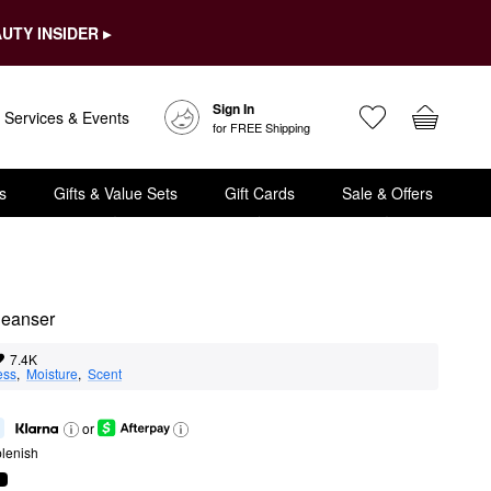
UTY INSIDER ▸
Sign In
Services & Events
for FREE Shipping
s
Gifts & Value Sets
Gift Cards
Sale & Offers
leanser
7.4K
ess
,  
Moisture
,  
Scent
or
lenish