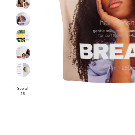
See all
10