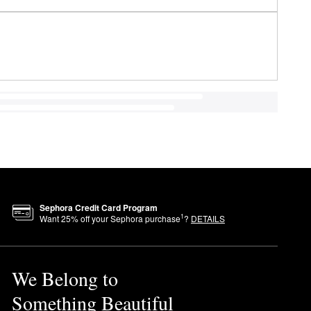
Sephora Credit Card Program
1
Want
25
% off your Sephora purchase
?
DETAILS
We Belong to
Something Beautiful