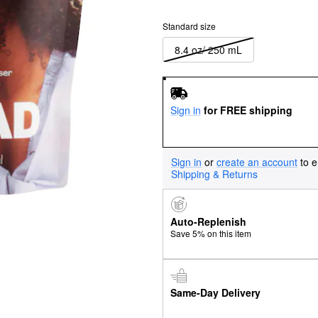
Standard size
8.4 oz/ 250 mL
Sign in
for FREE shipping
Sign in
or
create an account
to e
Shipping & Returns
Auto-Replenish
Save 5% on this item
Same-Day Delivery