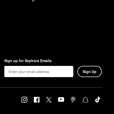
Sign up for Sephora Emails
Sign Up