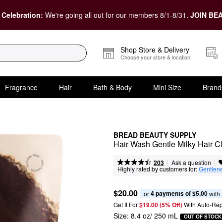
 Celebration:
We're going all out for our members 8/1-8/31.
JOIN BEA
Shop Store & Delivery
Choose your store & location
Fragrance
Hair
Bath & Body
Mini Size
Brand
BREAD BEAUTY SUPPLY
Hair Wash Gentle Milky Hair C
|
|
Ask a question
203
Highly rated by customers for:
Gentlen
$20.00
4 payments of $5.00
or 
 with
Get It For
$19.00 (5% Off) 
With Auto-Rep
Size:
8.4 oz/ 250 mL
OUT OF STOCK