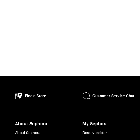
Customer Service Chat
Find a Store
About Sephora
My Sephora
About Sephora
Beauty Insider