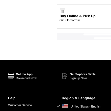
Buy Online & Pick Up
Get it tomorrow
Get the App
Get Sephora Texts
Download Now
Sign up Now
Help
Region & Language
Customer Service
United States - English