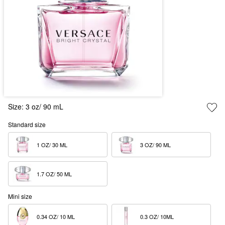
Size:
3 oz/ 90 mL
Standard size
1 OZ/ 30 ML  
3 OZ/ 90 ML  
1.7 OZ/ 50 ML  
Mini size
0.34 OZ/ 10 ML  
0.3 OZ/ 10ML  