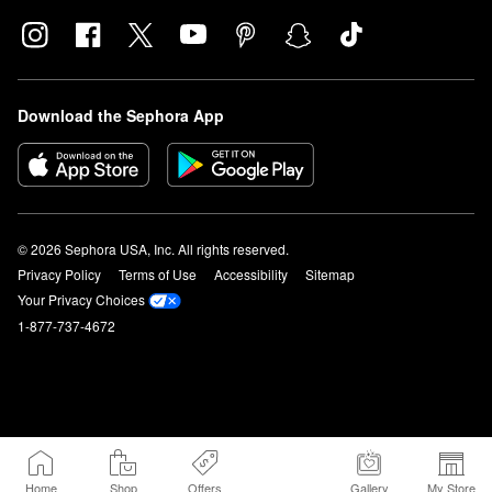
Download the Sephora App
© 2026 Sephora USA, Inc. All rights reserved.
Privacy Policy
Terms of Use
Accessibility
Sitemap
Your Privacy Choices
1-877-737-4672
Home
Shop
Offers
Gallery
My Store