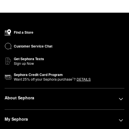
Find a Store
Customer Service Chat
Get Sephora Texts
Sign up Now
Sephora Credit Card Program
1
Want
25
% off your Sephora purchase
?
DETAILS
About Sephora
My Sephora