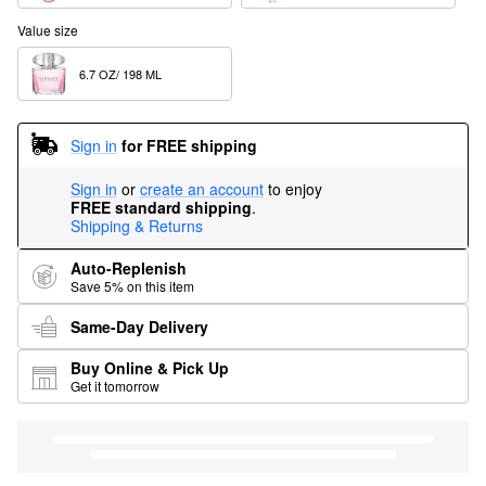
Value size
6.7 OZ/ 198 ML  
Sign in
for FREE shipping
Sign in
or
create an account
to enjoy
FREE standard shipping
.
Shipping & Returns
Auto-Replenish
Save 5% on this item
Same-Day Delivery
Buy Online & Pick Up
Get it tomorrow