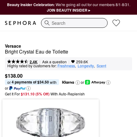
Beauty Insider Celebration:
We're going all out for our members 8/1-8/31.
JOIN BEAUTY INSIDER ▸
Search
Versace
Bright Crystal Eau de Toilette
|
|
Ask a question
2.4K
259.6K
Highly rated by customers for:
Freshness
,  
Longevity
,  
Scent
$138.00
4 payments of $34.50
or 
 with
or
or
Get It For
$131.10 (5% Off) 
With Auto-Replenish