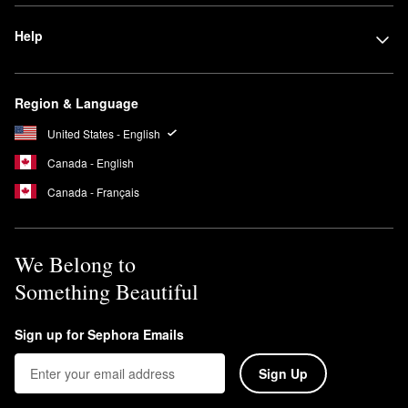
Help
Region & Language
United States - English
Canada - English
Canada - Français
We Belong to
Something Beautiful
Sign up for Sephora Emails
Sign Up