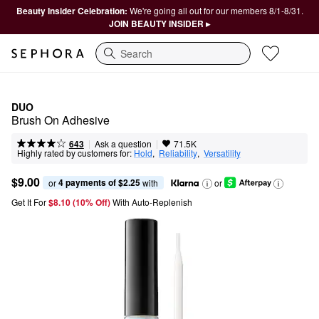
Beauty Insider Celebration:
We're going all out for our members 8/1-8/31.
JOIN BEAUTY INSIDER ▸
Search
DUO
Brush On Adhesive
|
|
Ask a question
643
71.5K
Highly rated by customers for:
Hold
,  
Reliability
,  
Versatility
$9.00
4 payments of $2.25
or 
 with
or
Get It For
$8.10 (10% Off) 
With Auto-Replenish