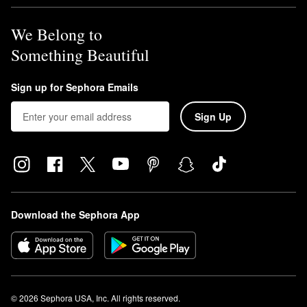
We Belong to
Something Beautiful
Sign up for Sephora Emails
Sign Up
Download the Sephora App
© 2026 Sephora USA, Inc. All rights reserved.