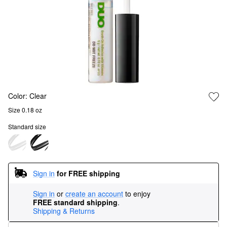
Color:
Clear
Size 0.18 oz
Standard size
Sign in
for FREE shipping
Sign in
or
create an account
to enjoy
FREE standard shipping
.
Shipping & Returns