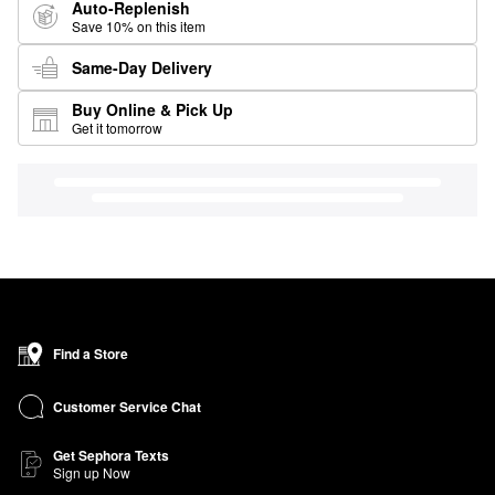
Auto-Replenish
Save 10% on this item
Same-Day Delivery
Buy Online & Pick Up
Get it tomorrow
Find a Store
Customer Service Chat
Get Sephora Texts
Sign up Now