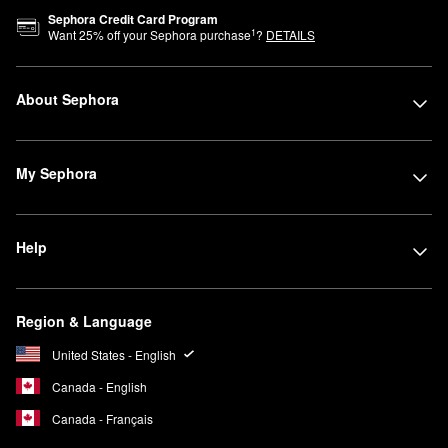
Sephora Credit Card Program
1
Want
25
% off your Sephora purchase
?
DETAILS
About Sephora
My Sephora
Help
Region & Language
United States - English
Canada - English
Canada - Français