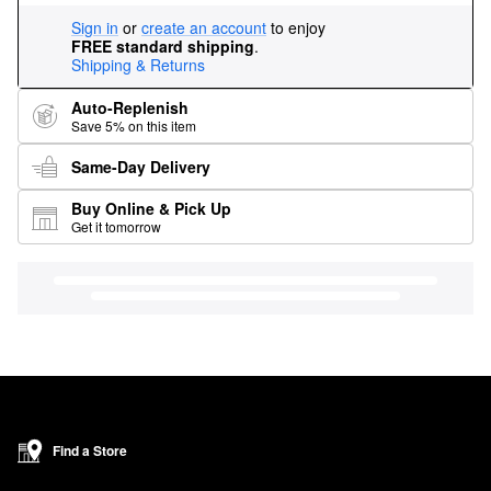
Sign in
or
create an account
to enjoy
FREE standard shipping
.
Shipping & Returns
Auto-Replenish
Save 5% on this item
Same-Day Delivery
Buy Online & Pick Up
Get it tomorrow
Find a Store