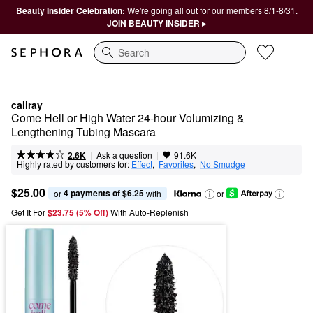
Beauty Insider Celebration:
We're going all out for our members 8/1-8/31.
JOIN BEAUTY INSIDER ▸
Search
caliray
Come Hell or High Water 24-hour Volumizing & 
Lengthening Tubing Mascara
|
|
Ask a question
2.6K
91.6K
Highly rated by customers for:
Effect
,  
Favorites
,  
No Smudge
$25.00
4 payments of $6.25
or 
 with
or
Get It For
$23.75 (5% Off) 
With Auto-Replenish