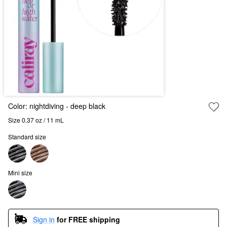
Color:
nightdiving
- deep black
Size 0.37 oz / 11 mL
Standard size
Mini size
Sign in
for FREE shipping