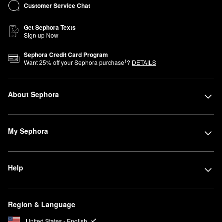
Customer Service Chat
Get Sephora Texts
Sign up Now
Sephora Credit Card Program
1
Want
25
% off your Sephora purchase
?
DETAILS
About Sephora
My Sephora
Help
Region & Language
United States - English