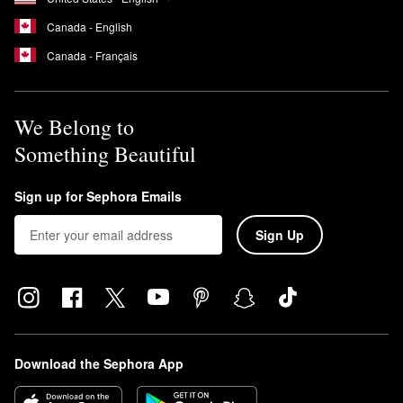
Canada - English
Canada - Français
We Belong to
Something Beautiful
Sign up for Sephora Emails
Sign Up
Download the Sephora App