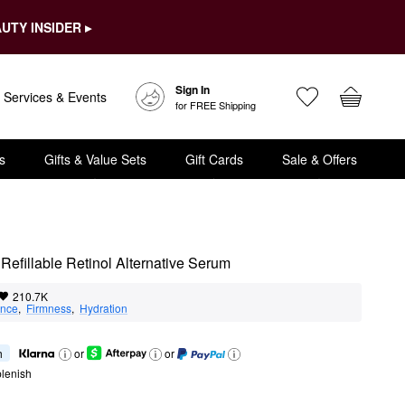
UTY INSIDER ▸
Sign In
Services & Events
for FREE Shipping
s
Gifts & Value Sets
Gift Cards
Sale & Offers
g Refillable Retinol Alternative Serum
210.7K
nce
,  
Firmness
,  
Hydration
h
or
or
lenish