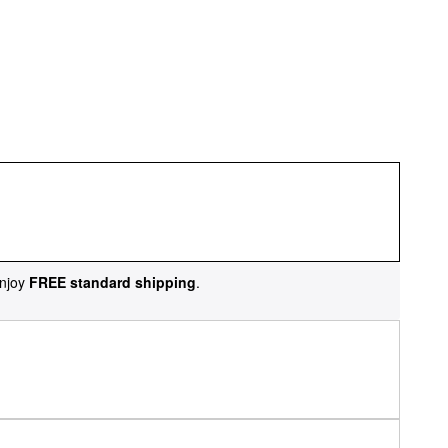
njoy
FREE standard shipping
.