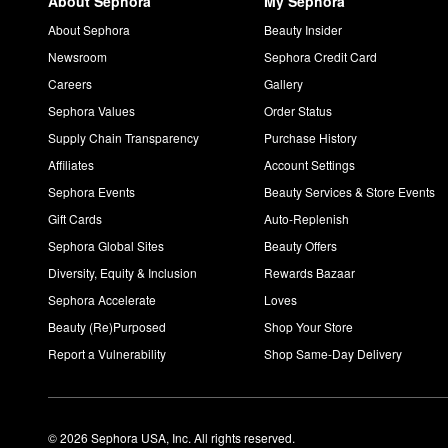
About Sephora
My Sephora
About Sephora
Beauty Insider
Newsroom
Sephora Credit Card
Careers
Gallery
Sephora Values
Order Status
Supply Chain Transparency
Purchase History
Affiliates
Account Settings
Sephora Events
Beauty Services & Store Events
Gift Cards
Auto-Replenish
Sephora Global Sites
Beauty Offers
Diversity, Equity & Inclusion
Rewards Bazaar
Sephora Accelerate
Loves
Beauty (Re)Purposed
Shop Your Store
Report a Vulnerability
Shop Same-Day Delivery
© 2026 Sephora USA, Inc. All rights reserved.