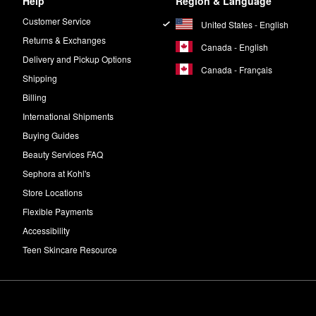
Help
Region & Language
Customer Service
United States - English
Returns & Exchanges
Canada - English
Delivery and Pickup Options
Canada - Français
Shipping
Billing
International Shipments
Buying Guides
Beauty Services FAQ
Sephora at Kohl's
Store Locations
Flexible Payments
Accessibility
Teen Skincare Resource