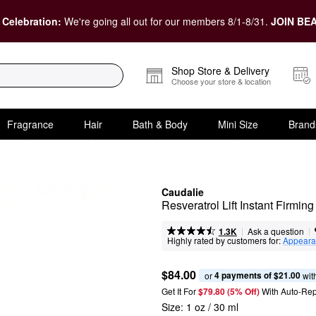
 Celebration:
We're going all out for our members 8/1-8/31.
JOIN BEA
Shop Store & Delivery
Choose your store & location
Fragrance
Hair
Bath & Body
Mini Size
Brand
Caudalie
Resveratrol Lift Instant Firmin
|
|
Ask a question
1.3K
Highly rated by customers for:
Appeara
$84.00
4 payments of $21.00
or 
 wit
Get It For
$79.80 (5% Off) 
With Auto-Rep
Size:
1 oz / 30 ml