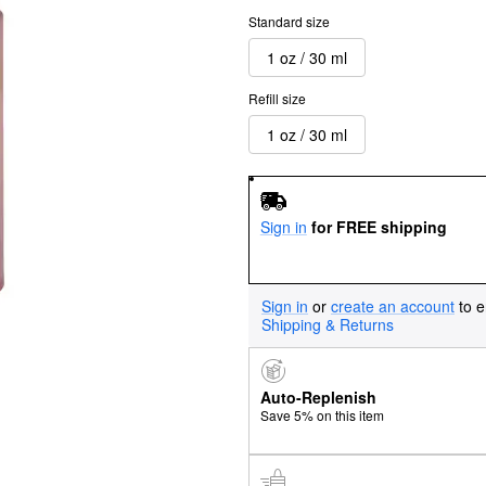
Standard size
1 oz / 30 ml
Refill size
1 oz / 30 ml
Sign in
for FREE shipping
Sign in
or
create an account
to e
Shipping & Returns
Auto-Replenish
Save 5% on this item