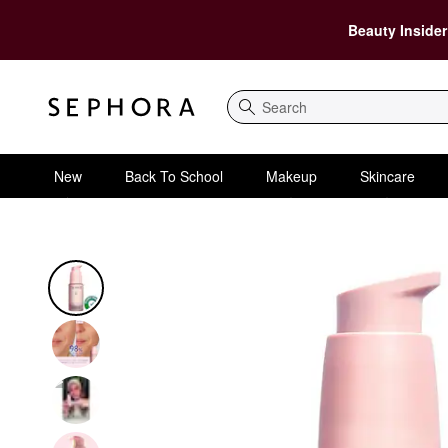
Beauty Insider
Search
New
Back To School
Makeup
Skincare