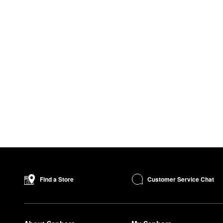
Customer Service Chat
Find a Store