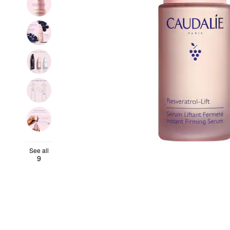
See all
9