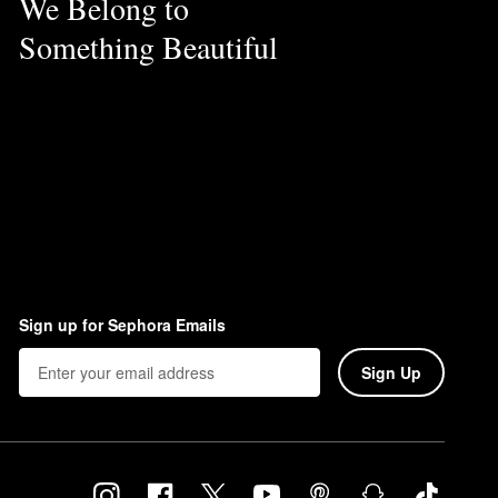
We Belong to
Something Beautiful
Sign up for Sephora Emails
Sign Up