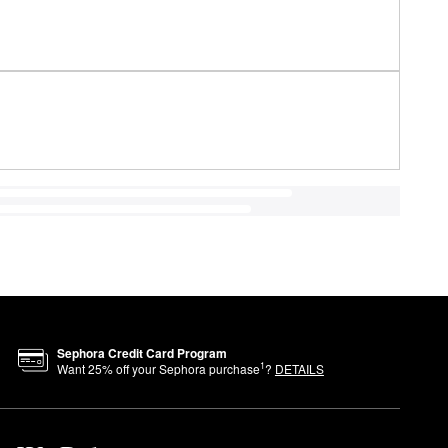
Sephora Credit Card Program
1
Want
25
% off your Sephora purchase
?
DETAILS