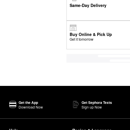
Same-Day Delivery
Buy Online & Pick Up
Get it tomorrow
Get the App
Get Sephora Texts
Download Now
Sign up Now