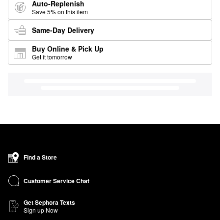
Auto-Replenish
Save 5% on this item
Same-Day Delivery
Buy Online & Pick Up
Get it tomorrow
Find a Store
Customer Service Chat
Get Sephora Texts
Sign up Now