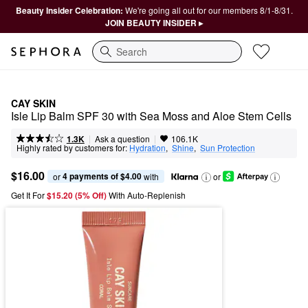
Beauty Insider Celebration:
We're going all out for our members 8/1-8/31.
JOIN BEAUTY INSIDER ▸
Search
CAY SKIN
Isle Lip Balm SPF 30 with Sea Moss and Aloe Stem Cells
|
|
Ask a question
1.3K
106.1K
Highly rated by customers for:
Hydration
,  
Shine
,  
Sun Protection
$16.00
4 payments of $4.00
or 
 with
or
Get It For
$15.20 (5% Off) 
With Auto-Replenish