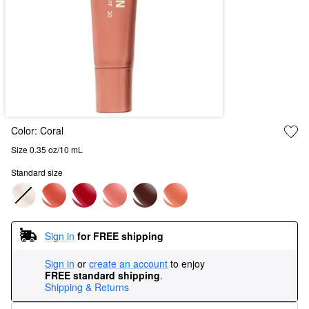
Color:
Coral
Size 0.35 oz/10 mL
Standard size
Sign in
for FREE shipping
Sign in
or
create an account
to enjoy
FREE standard shipping
.
Shipping & Returns