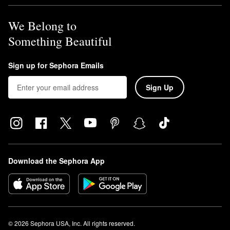
We Belong to
Something Beautiful
Sign up for Sephora Emails
Sign Up
Download the Sephora App
© 2026 Sephora USA, Inc. All rights reserved.