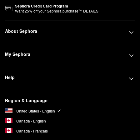
Sephora Credit Card Program
1
Want
25
% off your Sephora purchase
?
DETAILS
About Sephora
My Sephora
Help
Region & Language
United States - English
Canada - English
Canada - Français