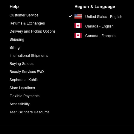
Help
Region & Language
Customer Service
United States - English
Returns & Exchanges
Canada - English
Delivery and Pickup Options
Canada - Français
Shipping
Billing
International Shipments
Buying Guides
Beauty Services FAQ
Sephora at Kohl's
Store Locations
Flexible Payments
Accessibility
Teen Skincare Resource