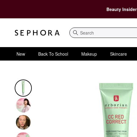
Beauty Insider
Search
New
Back To School
Makeup
Skincare