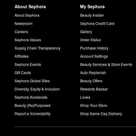
About Sephora
My Sephora
About Sephora
Beauty Insider
Newsroom
Sephora Credit Card
Careers
Gallery
Sephora Values
Order Status
Supply Chain Transparency
Purchase History
Affiliates
Account Settings
Sephora Events
Beauty Services & Store Events
Gift Cards
Auto-Replenish
Sephora Global Sites
Beauty Offers
Diversity, Equity & Inclusion
Rewards Bazaar
Sephora Accelerate
Loves
Beauty (Re)Purposed
Shop Your Store
Report a Vulnerability
Shop Same-Day Delivery