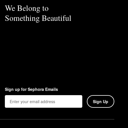
We Belong to
Something Beautiful
Sign up for Sephora Emails
Sign Up