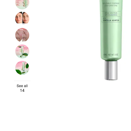
See all
14