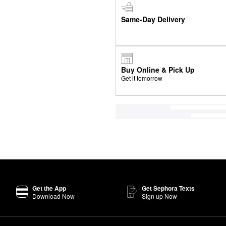
Same-Day Delivery
Buy Online & Pick Up
Get it tomorrow
Get the App
Get Sephora Texts
Download Now
Sign up Now