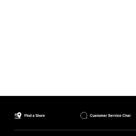
Customer Service Chat
Find a Store