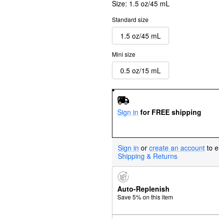
Size:
1.5 oz/45 mL
Standard size
1.5 oz/45 mL
Mini size
0.5 oz/15 mL
Sign in
for FREE shipping
Sign in
or
create an account
to e
Shipping & Returns
Auto-Replenish
Save 5% on this item