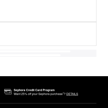
Sephora Credit Card Program
1
Want
25
% off your Sephora purchase
?
DETAILS