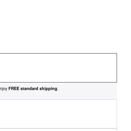
njoy
FREE standard shipping
.