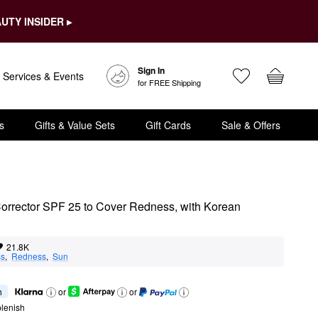
UTY INSIDER ▸
Sign In
Services & Events
for FREE Shipping
s
Gifts & Value Sets
Gift Cards
Sale & Offers
rrector SPF 25 to Cover Redness, with Korean 
21.8K
ss
,  
Redness
,  
Sun
h
or
or
lenish