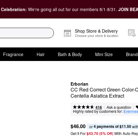
 Celebration:
We're going all out for our members 8/1-8/31.
JOIN BEA
Shop Store & Delivery
Choose your store & location
Fragrance
Hair
Bath & Body
Mini Size
Brand
Erborian
CC Red Correct Green Color-Co
Centella Asiatica Extract
|
|
Ask a question
416
Highly rated by customers for:
Evenne
$46.00
4 payments of $11.50
or 
 wit
Get It For
$43.70 (5% Off) 
With Auto-Rep