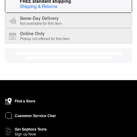
FREE standard shipping
.
Shipping & Returns
Same-Day Delivery
Not available for this item
Online Only
Pickup not offered for this item
Find a Store
Customer Service Chat
Get Sephora Texts
Sign up Now