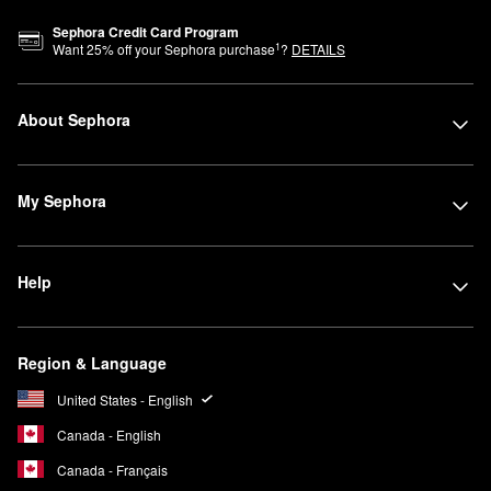
Sephora Credit Card Program
1
Want
25
% off your Sephora purchase
?
DETAILS
About Sephora
My Sephora
Help
Region & Language
United States - English
Canada - English
Canada - Français