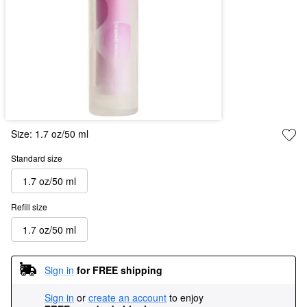
Size:
1.7 oz/50 ml
Standard size
1.7 oz/50 ml
Refill size
1.7 oz/50 ml
Sign in
for FREE shipping
Sign in
or
create an account
to enjoy