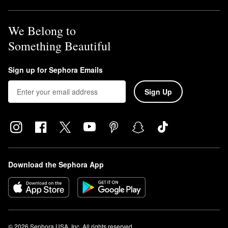
We Belong to
Something Beautiful
Sign up for Sephora Emails
Sign Up
Download the Sephora App
© 2026 Sephora USA, Inc. All rights reserved.