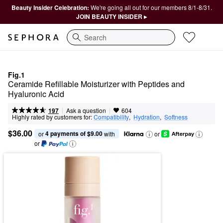
Beauty Insider Celebration:
We're going all out for our members 8/1-8/31.
JOIN BEAUTY INSIDER ▸
Search
Fig.1
Ceramide Refillable Moisturizer with Peptides and 
Hyaluronic Acid
|
|
Ask a question
197
604
Highly rated by customers for:
Compatibility
,  
Hydration
,  
Softness
$36.00
4 payments of $9.00
or 
 with
or
or