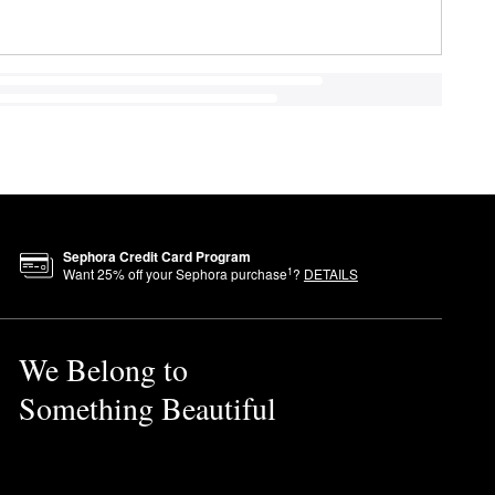
Sephora Credit Card Program
1
Want
25
% off your Sephora purchase
?
DETAILS
We Belong to
Something Beautiful