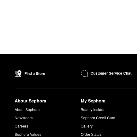
Customer Service Chat
Find a Store
About Sephora
My Sephora
About Sephora
Beauty Insider
Newsroom
Sephora Credit Card
Careers
Gallery
Sephora Values
Order Status