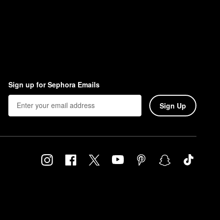
Sign up for Sephora Emails
Sign Up