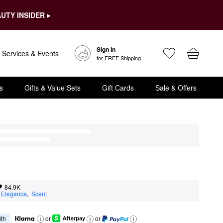
UTY INSIDER ▸
Sign In
Services & Events
for FREE Shipping
s
Gifts & Value Sets
Gift Cards
Sale & Offers
84.9K
 
Elegance
,  
Scent
ith
or
or