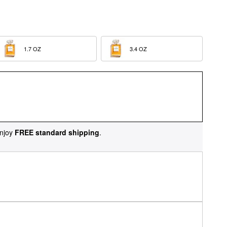
1.7 OZ  
3.4 OZ  
njoy
FREE standard shipping
.