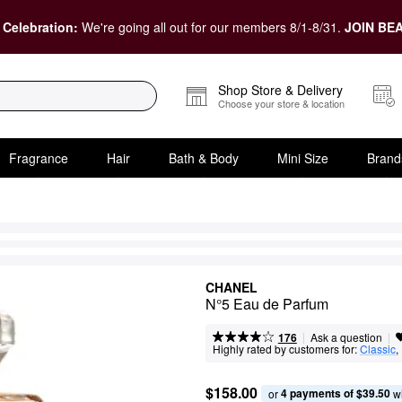
 Celebration:
We're going all out for our members 8/1-8/31.
JOIN BEA
Shop Store & Delivery
Choose your store & location
Fragrance
Hair
Bath & Body
Mini Size
Brand
CHANEL
N°5 Eau de Parfum
|
|
Ask a question
176
Highly rated by customers for:
Classic
, 
$158.00
4 payments of $39.50
or 
 w