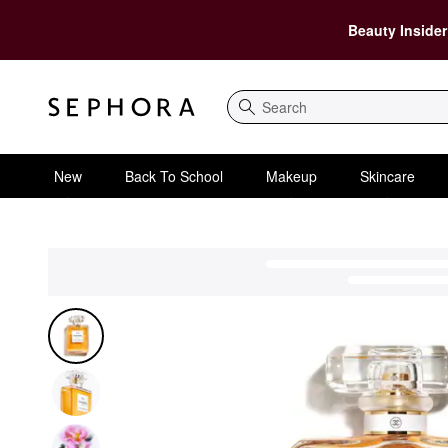
Beauty Insider
Search
New
Back To School
Makeup
Skincare