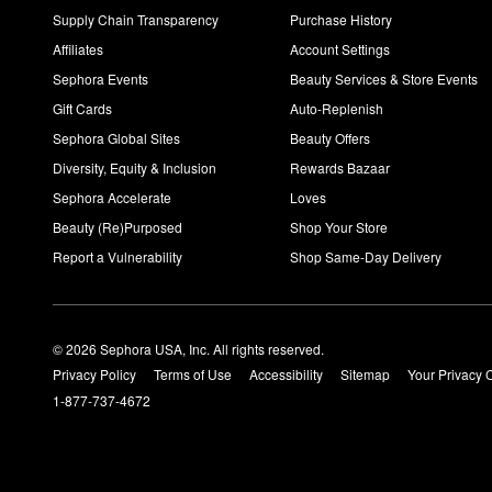
Supply Chain Transparency
Purchase History
Affiliates
Account Settings
Sephora Events
Beauty Services & Store Events
Gift Cards
Auto-Replenish
Sephora Global Sites
Beauty Offers
Diversity, Equity & Inclusion
Rewards Bazaar
Sephora Accelerate
Loves
Beauty (Re)Purposed
Shop Your Store
Report a Vulnerability
Shop Same-Day Delivery
© 2026 Sephora USA, Inc. All rights reserved.
Privacy Policy
Terms of Use
Accessibility
Sitemap
Your Privacy 
1-877-737-4672