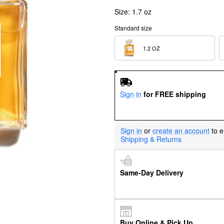
Size:
1.7 oz
Standard size
1.2 OZ  
Sign in
for FREE shipping
Sign in
or
create an account
to e
Shipping & Returns
Same-Day Delivery
Buy Online & Pick Up