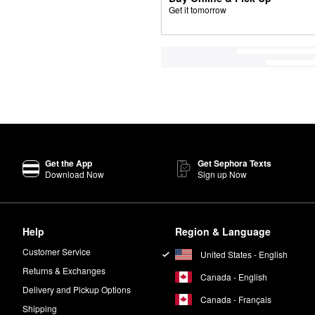
Get it tomorrow
Get the App
Get Sephora Texts
Download Now
Sign up Now
Help
Region & Language
Customer Service
United States - English
Returns & Exchanges
Canada - English
Delivery and Pickup Options
Canada - Français
Shipping