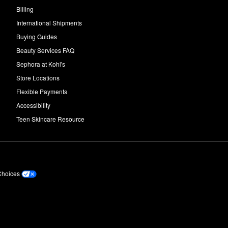
Billing
International Shipments
Buying Guides
Beauty Services FAQ
Sephora at Kohl's
Store Locations
Flexible Payments
Accessibility
Teen Skincare Resource
Choices