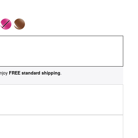
njoy
FREE standard shipping
.