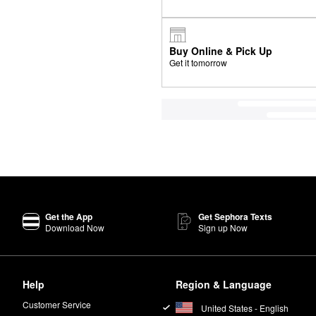
Buy Online & Pick Up
Get it tomorrow
Get the App
Get Sephora Texts
Download Now
Sign up Now
Help
Region & Language
Customer Service
United States - English