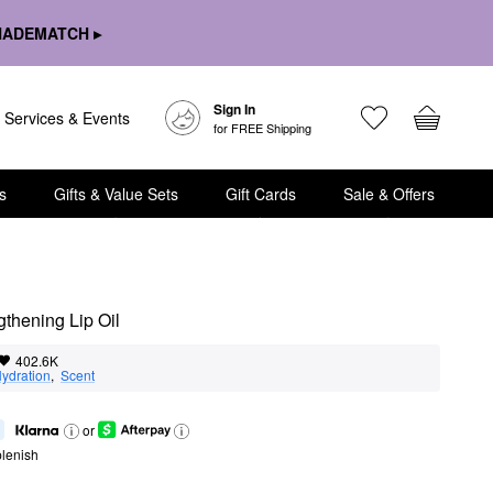
HADEMATCH ▸
Sign In
Services & Events
for FREE Shipping
s
Gifts & Value Sets
Gift Cards
Sale & Offers
gthening Lip Oil
402.6K
ydration
,  
Scent
or
lenish