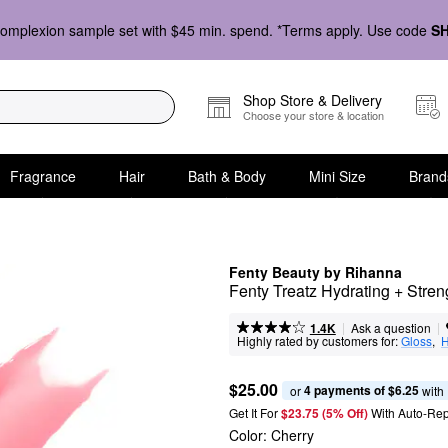
omplexion sample set with $45 min. spend. *Terms apply. Use code
S
Shop Store & Delivery
Choose your store & location
Fragrance
Hair
Bath & Body
Mini Size
Brand
Fenty Beauty by Rihanna
Fenty Treatz Hydrating + Stren
|
|
Ask a question
1.4K
Highly rated by customers for:
Gloss
,  
H
$25.00
4 payments of $6.25
or 
 with
Get It For
$23.75 (5% Off) 
With Auto-Rep
Color:
Cherry