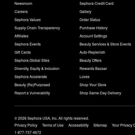
Newsroom
Sephora Credit Card
Careers
Gallery
Sephora Values
Order Status
Supply Chain Transparency
Purchase History
Affiliates
Account Settings
Sephora Events
Beauty Services & Store Events
Gift Cards
Auto-Replenish
Sephora Global Sites
Beauty Offers
Diversity, Equity & Inclusion
Rewards Bazaar
Sephora Accelerate
Loves
Beauty (Re)Purposed
Shop Your Store
Report a Vulnerability
Shop Same-Day Delivery
© 2026 Sephora USA, Inc. All rights reserved.
Privacy Policy
Terms of Use
Accessibility
Sitemap
Your Privacy 
1-877-737-4672