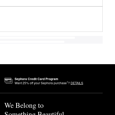
Sephora Credit Card Program
1
Want
25
% off your Sephora purchase
?
DETAILS
We Belong to
Something Beautiful