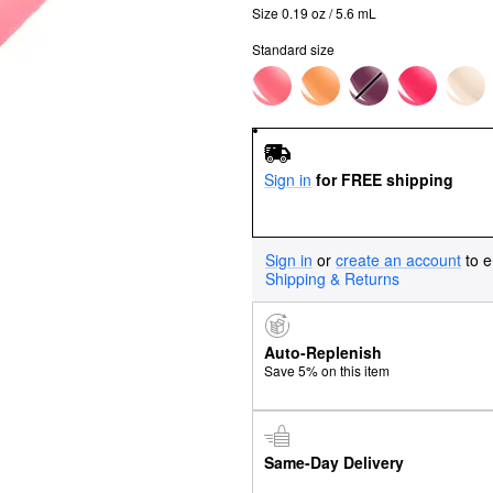
Size 0.19 oz / 5.6 mL
Standard size
Sign in
for FREE shipping
Sign in
or
create an account
to e
Shipping & Returns
Auto-Replenish
Save 5% on this item
Same-Day Delivery