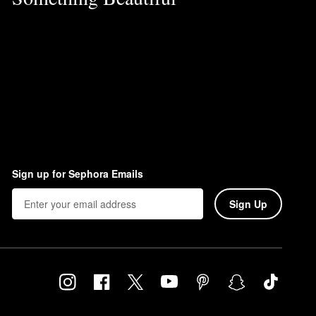
Sign up for Sephora Emails
Sign Up