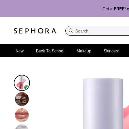
Get a
FREE*
c
Search
New
Back To School
Makeup
Skincare