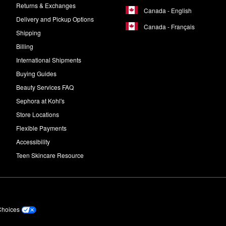
Returns & Exchanges
Canada - English
Delivery and Pickup Options
Canada - Français
Shipping
Billing
International Shipments
Buying Guides
Beauty Services FAQ
Sephora at Kohl's
Store Locations
Flexible Payments
Accessibility
Teen Skincare Resource
Choices