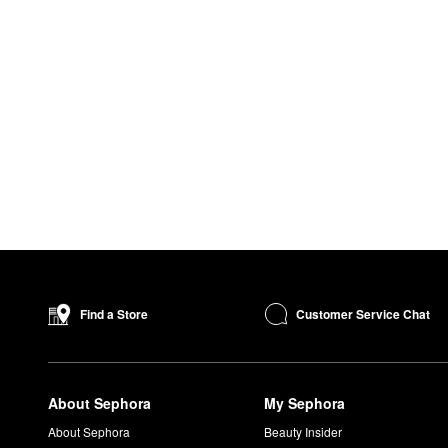
Customer Service Chat
Find a Store
About Sephora
My Sephora
About Sephora
Beauty Insider