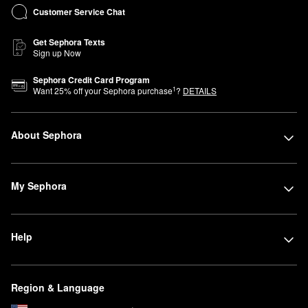
Customer Service Chat
Get Sephora Texts
Sign up Now
Sephora Credit Card Program
1
Want
25
% off your Sephora purchase
?
DETAILS
About Sephora
My Sephora
Help
Region & Language