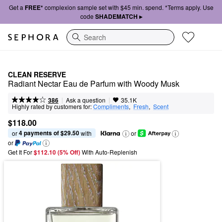
Get a
FREE*
complexion sample set with $45 min. spend. *Terms apply. Use
code
SHADEMATCH ▸
Search
CLEAN RESERVE
Radiant Nectar Eau de Parfum with Woody Musk
|
|
Ask a question
386
35.1K
Highly rated by customers for:
Compliments
,  
Fresh
,  
Scent
$118.00
4 payments of $29.50
or 
 with
or
or
Get It For
$112.10 (5% Off) 
With Auto-Replenish