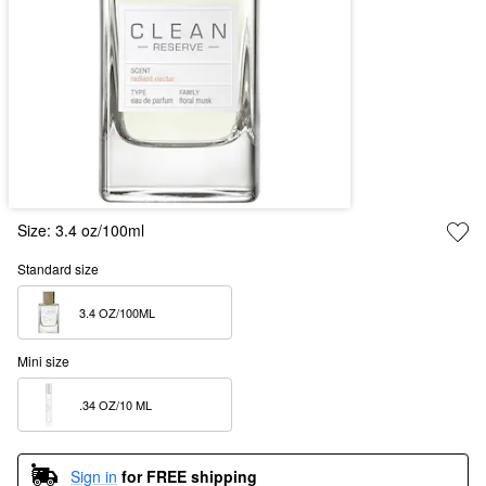
Size:
3.4 oz/100ml
Standard size
3.4 OZ/100ML  
Mini size
.34 OZ/10 ML  
Sign in
for FREE shipping