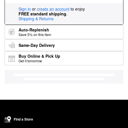
Sign in
or
create an account
to enjoy
FREE standard shipping
.
Shipping & Returns
Auto-Replenish
Save 5% on this item
Same-Day Delivery
Buy Online & Pick Up
Get it tomorrow
Find a Store