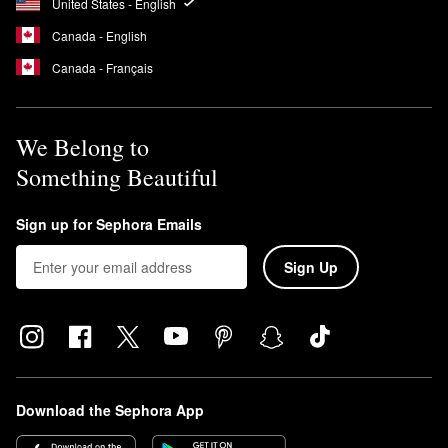
United States - English
Canada - English
Canada - Français
We Belong to
Something Beautiful
Sign up for Sephora Emails
Sign Up
Download the Sephora App