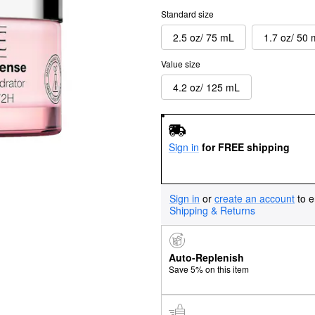
Standard size
2.5 oz/ 75 mL
1.7 oz/ 50
Value size
4.2 oz/ 125 mL
Sign in
for FREE shipping
Sign in
or
create an account
to e
Shipping & Returns
Auto-Replenish
Save 5% on this item