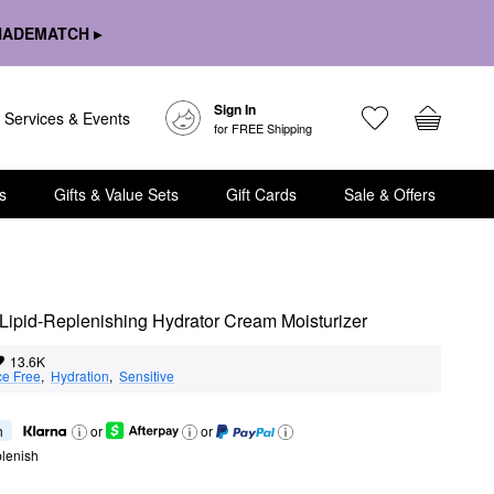
HADEMATCH ▸
Sign In
Services & Events
for FREE Shipping
s
Gifts & Value Sets
Gift Cards
Sale & Offers
Lipid-Replenishing Hydrator Cream Moisturizer
13.6K
ce Free
,  
Hydration
,  
Sensitive
h
or
or
lenish