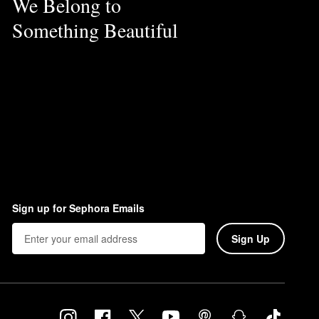
We Belong to
Something Beautiful
Sign up for Sephora Emails
Sign Up