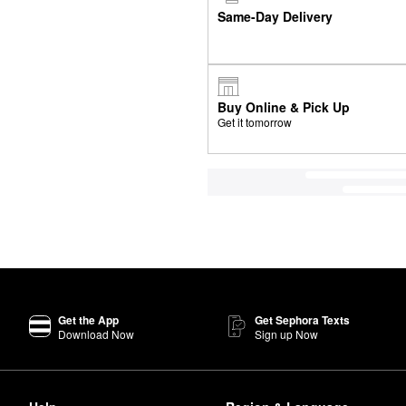
Same-Day Delivery
Buy Online & Pick Up
Get it tomorrow
Get the App
Get Sephora Texts
Download Now
Sign up Now