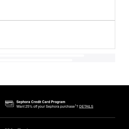
Sephora Credit Card Program
1
Want
25
% off your Sephora purchase
?
DETAILS