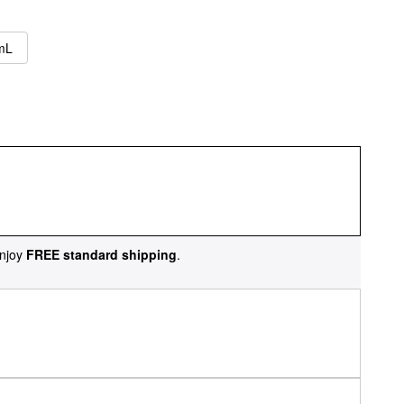
 mL
njoy
FREE standard shipping
.