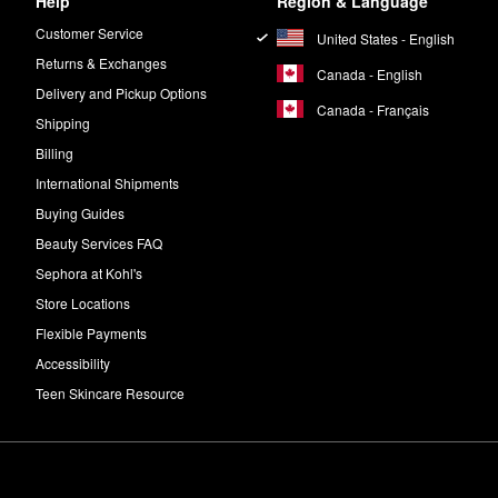
Help
Region & Language
Customer Service
United States - English
Returns & Exchanges
Canada - English
Delivery and Pickup Options
Canada - Français
Shipping
Billing
International Shipments
Buying Guides
Beauty Services FAQ
Sephora at Kohl's
Store Locations
Flexible Payments
Accessibility
Teen Skincare Resource