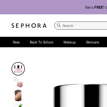
Get a
FREE*
c
Search
New
Back To School
Makeup
Skincare