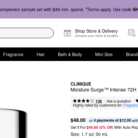
omplexion sample set with $45 min. spend. *Terms apply. Use code
S
Shop Store & Delivery
Choose your store & location
Fragrance
Hair
Bath & Body
Mini Size
Brand
CLINIQUE
Moisture Surge™ Intense 72H 
|
|
Ask a question
136
Highly rated by customers for:
Fragran
$48.00
4 payments of $12.00
or 
 wit
Get It For
$45.60 (5% Off) 
With Auto-Rep
Size:
1.7 oz/ 50 mL