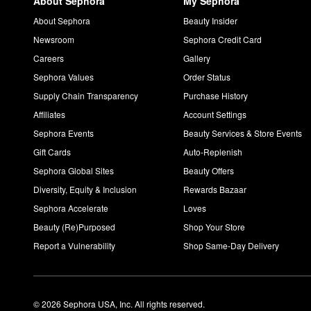
About Sephora
My Sephora
About Sephora
Beauty Insider
Newsroom
Sephora Credit Card
Careers
Gallery
Sephora Values
Order Status
Supply Chain Transparency
Purchase History
Affiliates
Account Settings
Sephora Events
Beauty Services & Store Events
Gift Cards
Auto-Replenish
Sephora Global Sites
Beauty Offers
Diversity, Equity & Inclusion
Rewards Bazaar
Sephora Accelerate
Loves
Beauty (Re)Purposed
Shop Your Store
Report a Vulnerability
Shop Same-Day Delivery
© 2026 Sephora USA, Inc. All rights reserved.