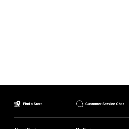
Customer Service Chat
Find a Store