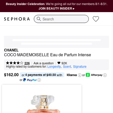
Beauty Insider Celebration:
We're going all out for our members 8/1-8/31.
JOIN BEAUTY INSIDER ▸
Search
CHANEL
COCO MADEMOISELLE Eau de Parfum Intense
|
|
Ask a question
226
92K
Highly rated by customers for:
Longevity
,  
Scent
,  
Signature
$162.00
4 payments of $40.50
or 
 with
or
or