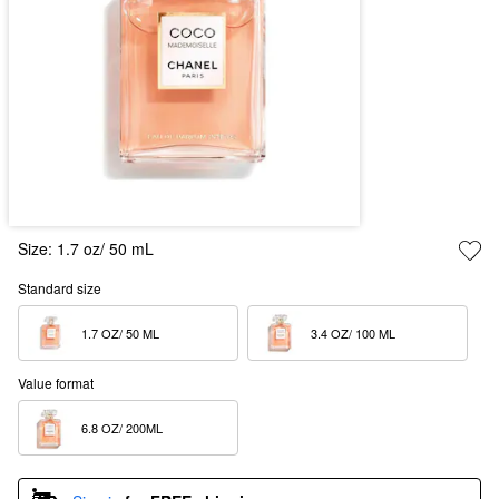
Size:
1.7 oz/ 50 mL
Standard size
1.7 OZ/ 50 ML  
3.4 OZ/ 100 ML  
Value format
6.8 OZ/ 200ML  