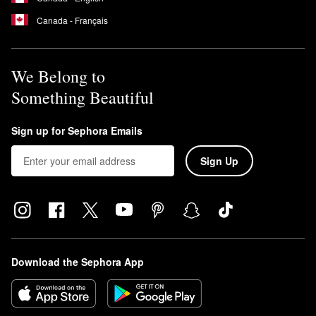
Canada - Français
We Belong to
Something Beautiful
Sign up for Sephora Emails
Sign Up
Download the Sephora App