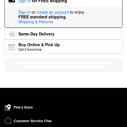
Sign in
for FREE shipping
Sign in
or
create an account
to enjoy
FREE standard shipping
.
Shipping & Returns
Same-Day Delivery
Buy Online & Pick Up
Get it tomorrow
Find a Store
Customer Service Chat