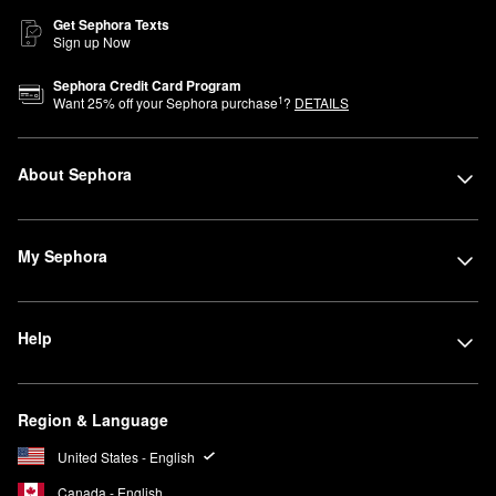
Get Sephora Texts
Sign up Now
Sephora Credit Card Program
1
Want
25
% off your Sephora purchase
?
DETAILS
About Sephora
My Sephora
Help
Region & Language
United States - English
Canada - English