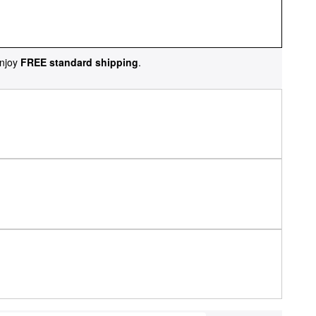
njoy
FREE standard shipping
.