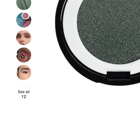
See all
12