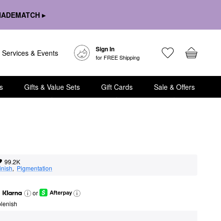
HADEMATCH ▸
Sign In
Services & Events
for FREE Shipping
s
Gifts & Value Sets
Gift Cards
Sale & Offers
99.2K
inish
,  
Pigmentation
or
lenish