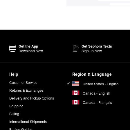
Get the App
Get Sephora Texts
Download Now
Sign up Now
Help
Region & Language
Customer Service
United States - English
Returns & Exchanges
Canada - English
Delivery and Pickup Options
Canada - Français
Shipping
Billing
International Shipments
Buying Guides