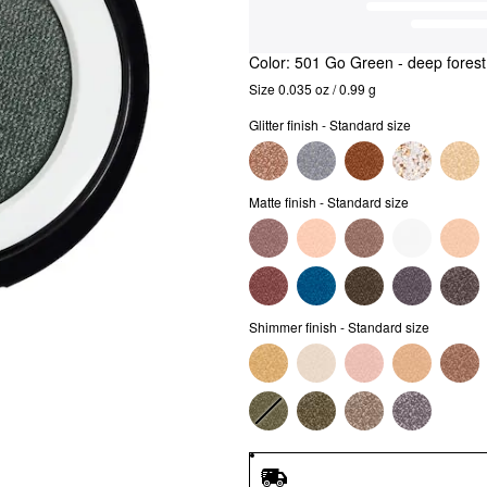
Color:
501 Go Green
- deep fores
Size 0.035 oz / 0.99 g
Glitter finish - Standard size
Matte finish - Standard size
Shimmer finish - Standard size