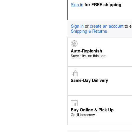
Sign in
for FREE shipping
Sign in
or
create an account
to e
Shipping & Returns
Auto-Replenish
Save 10% on this item
Same-Day Delivery
Buy Online & Pick Up
Get it tomorrow