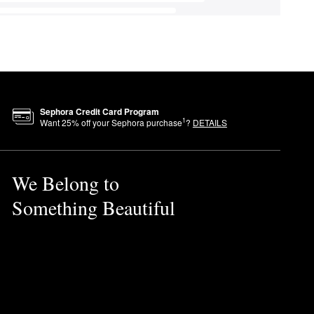
Sephora Credit Card Program
1
Want
25
% off your Sephora purchase
?
DETAILS
We Belong to
Something Beautiful