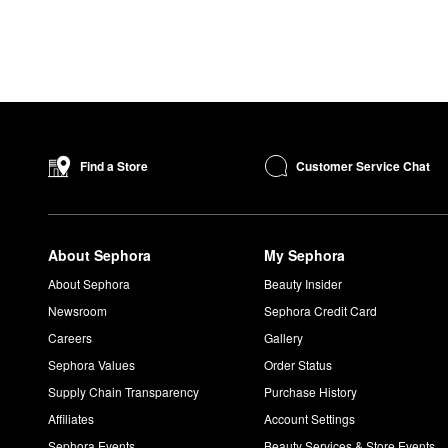
Customer Service Chat
Find a Store
About Sephora
My Sephora
About Sephora
Beauty Insider
Newsroom
Sephora Credit Card
Careers
Gallery
Sephora Values
Order Status
Supply Chain Transparency
Purchase History
Affiliates
Account Settings
Sephora Events
Beauty Services & Store Events