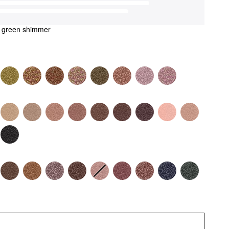
t green shimmer