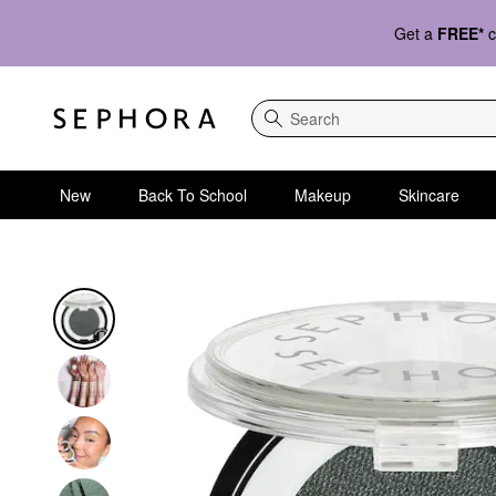
Get a
FREE*
c
Search
New
Back To School
Makeup
Skincare