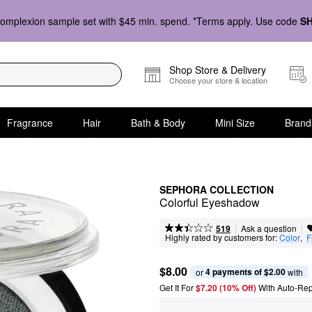
omplexion sample set with $45 min. spend. *Terms apply. Use code
S
Shop Store & Delivery
Choose your store & location
Fragrance
Hair
Bath & Body
Mini Size
Brand
SEPHORA COLLECTION
Colorful Eyeshadow
|
|
Ask a question
519
Highly rated by customers for:
Color
,  
F
$8.00
4 payments of $2.00
or 
 with
Get It For
$7.20 (10% Off) 
With Auto-Rep