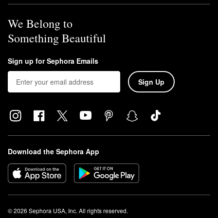
We Belong to
Something Beautiful
Sign up for Sephora Emails
Sign Up
Download the Sephora App
© 2026 Sephora USA, Inc. All rights reserved.