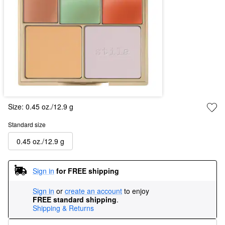
Size:
0.45 oz./12.9 g
Standard size
0.45 oz./12.9 g
Sign in
for FREE shipping
Sign in
or
create an account
to enjoy
FREE standard shipping
.
Shipping & Returns