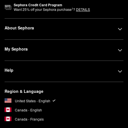
Sephora Credit Card Program
1
Want
25
% off your Sephora purchase
?
DETAILS
About Sephora
My Sephora
Help
Region & Language
United States - English
Canada - English
Canada - Français