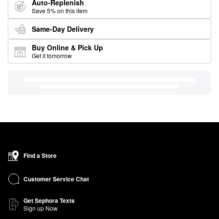
Auto-Replenish
Save 5% on this item
Same-Day Delivery
Buy Online & Pick Up
Get it tomorrow
Find a Store
Customer Service Chat
Get Sephora Texts
Sign up Now