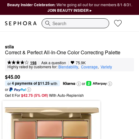
Beauty Insider Celebration:
We're going all out for our members 8/1-8/31.
JOIN BEAUTY INSIDER ▸
Search
stila
Correct & Perfect All-In-One Color Correcting Palette
|
|
Ask a question
198
75.9K
Highly rated by customers for:
Blendability
,  
Coverage
,  
Variety
$45.00
4 payments of $11.25
or 
 with
or
or
Get It For
$42.75 (5% Off) 
With Auto-Replenish