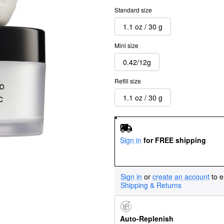
Standard size
1.1 oz / 30 g
Mini size
0.42/12g
Refill size
1.1 oz / 30 g
Sign in
for FREE shipping
Sign in
or
create an account
to e
Shipping & Returns
Auto-Replenish