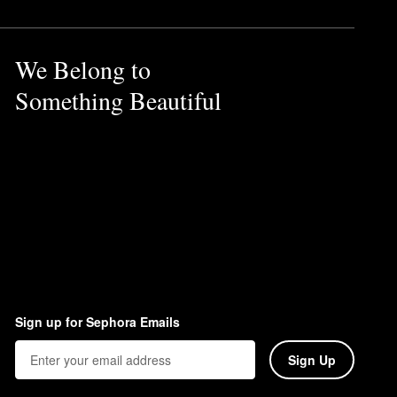
We Belong to
Something Beautiful
Sign up for Sephora Emails
Sign Up