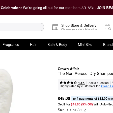
 Celebration:
We're going all out for our members 8/1-8/31.
JOIN BEA
Shop Store & Delivery
Choose your store & location
Fragrance
Hair
Bath & Body
Mini Size
Brand
Crown Affair
The Non-Aerosol Dry Shampoo 
|
|
Ask a question
1.1K
Highly rated by customers for:
Clean F
$48.00
4 payments of $12.00
or 
 wit
Get It For
$45.60 (5% Off) 
With Auto-Rep
Size:
1.1 oz / 30 g