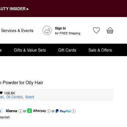
UTY INSIDER ▸
Sign In
Services & Events
for FREE Shipping
s
Gifts & Value Sets
Gift Cards
Sale & Offers
Powder for Oily Hair
108.8K
eel
,  
Oil Control
,  
Scent
h
or
or
lenish