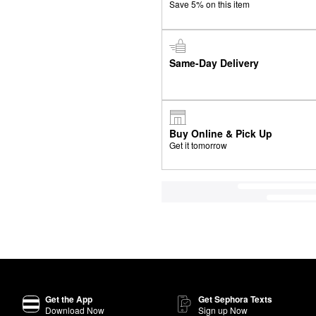
Save 5% on this item
Same-Day Delivery
Buy Online & Pick Up
Get it tomorrow
Get the App
Get Sephora Texts
Download Now
Sign up Now