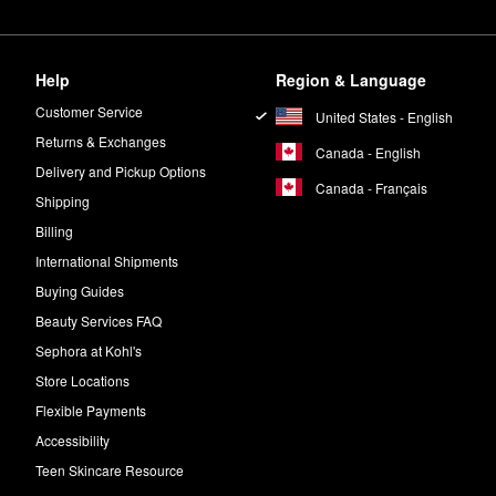
Help
Region & Language
Customer Service
United States - English
Returns & Exchanges
Canada - English
Delivery and Pickup Options
Canada - Français
Shipping
Billing
International Shipments
Buying Guides
Beauty Services FAQ
Sephora at Kohl's
Store Locations
Flexible Payments
Accessibility
Teen Skincare Resource