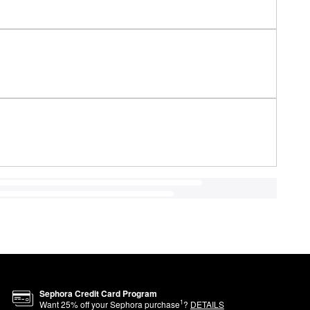
Sephora Credit Card Program
1
Want
25
% off your Sephora purchase
?
DETAILS