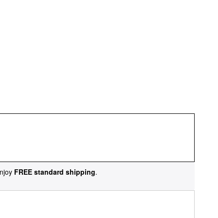
njoy
FREE standard shipping
.