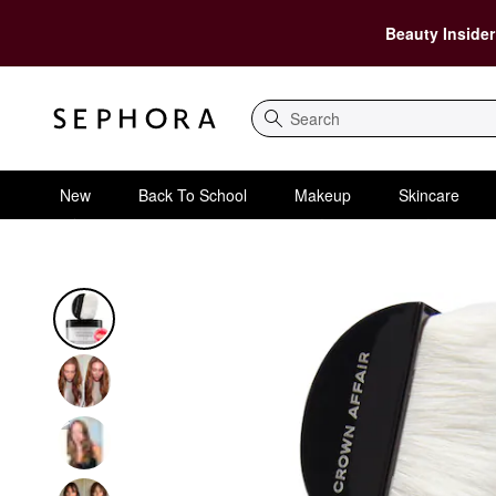
Beauty Insider
Search
New
Back To School
Makeup
Skincare