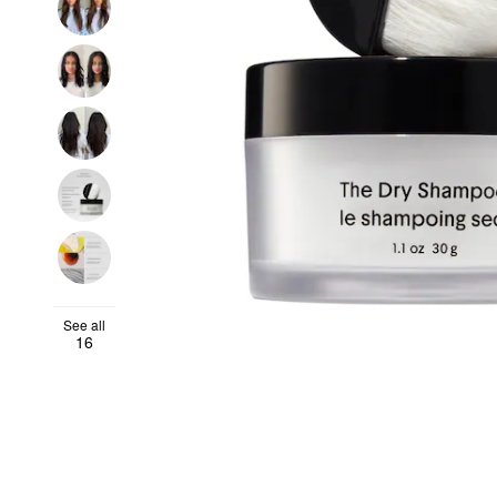
See all
16