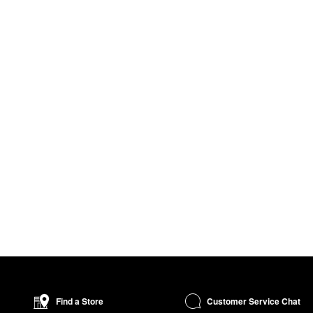
Customer Service Chat
Find a Store