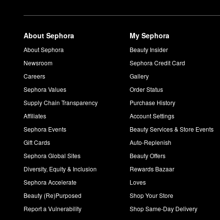
About Sephora
My Sephora
About Sephora
Beauty Insider
Newsroom
Sephora Credit Card
Careers
Gallery
Sephora Values
Order Status
Supply Chain Transparency
Purchase History
Affiliates
Account Settings
Sephora Events
Beauty Services & Store Events
Gift Cards
Auto-Replenish
Sephora Global Sites
Beauty Offers
Diversity, Equity & Inclusion
Rewards Bazaar
Sephora Accelerate
Loves
Beauty (Re)Purposed
Shop Your Store
Report a Vulnerability
Shop Same-Day Delivery