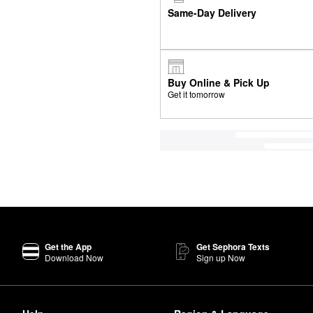
Same-Day Delivery
Buy Online & Pick Up
Get it tomorrow
Get the App
Get Sephora Texts
Download Now
Sign up Now