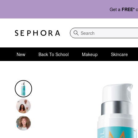
Get a
FREE*
c
Search
New
Back To School
Makeup
Skincare