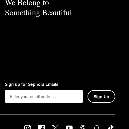
We Belong to
Something Beautiful
Sign up for Sephora Emails
Sign Up