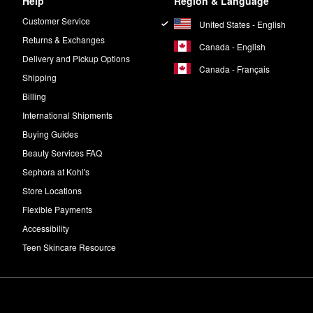
Help
Region & Language
Customer Service
United States - English
Returns & Exchanges
Canada - English
Delivery and Pickup Options
Canada - Français
Shipping
Billing
International Shipments
Buying Guides
Beauty Services FAQ
Sephora at Kohl's
Store Locations
Flexible Payments
Accessibility
Teen Skincare Resource