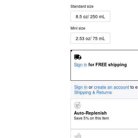
Standard size
8.5 oz/ 250 mL
Mini size
2.53 oz/ 75 mL
Sign in
for FREE shipping
Sign in
or
create an account
to e
Shipping & Returns
Auto-Replenish
Save 5% on this item