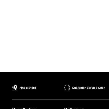
Customer Service Chat
Find a Store