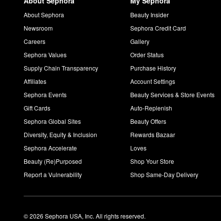
About Sephora
My Sephora
About Sephora
Beauty Insider
Newsroom
Sephora Credit Card
Careers
Gallery
Sephora Values
Order Status
Supply Chain Transparency
Purchase History
Affiliates
Account Settings
Sephora Events
Beauty Services & Store Events
Gift Cards
Auto-Replenish
Sephora Global Sites
Beauty Offers
Diversity, Equity & Inclusion
Rewards Bazaar
Sephora Accelerate
Loves
Beauty (Re)Purposed
Shop Your Store
Report a Vulnerability
Shop Same-Day Delivery
© 2026 Sephora USA, Inc. All rights reserved.