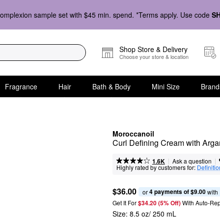
omplexion sample set with $45 min. spend. *Terms apply. Use code
S
Shop Store & Delivery
Choose your store & location
Fragrance
Hair
Bath & Body
Mini Size
Brand
Moroccanoil
Curl Defining Cream with Arga
|
|
Ask a question
1.6K
Highly rated by customers for:
Definitio
$36.00
4 payments of $9.00
or 
 with
Get It For
$34.20 (5% Off) 
With Auto-Rep
Size:
8.5 oz/ 250 mL