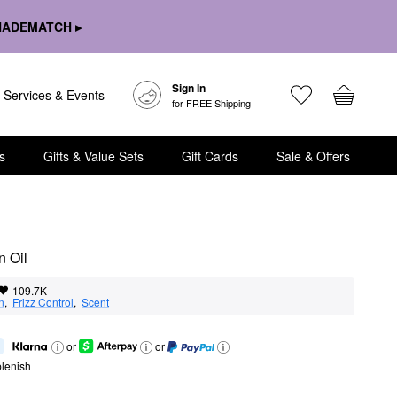
HADEMATCH ▸
Sign In
Services & Events
for FREE Shipping
s
Gifts & Value Sets
Gift Cards
Sale & Offers
n Oil
109.7K
n
,  
Frizz Control
,  
Scent
or
or
lenish