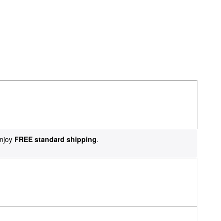
njoy
FREE standard shipping
.