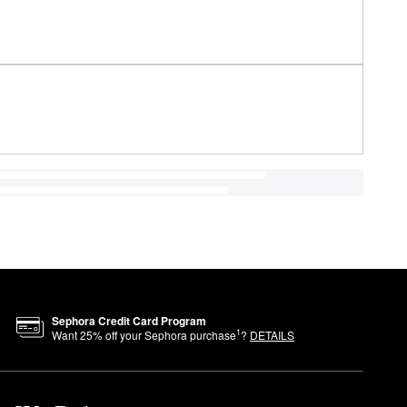
Sephora Credit Card Program
1
Want
25
% off your Sephora purchase
?
DETAILS