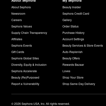
About Sephora
My Sephora
About Sephora
Beauty Insider
Newsroom
Sephora Credit Card
Careers
Gallery
Sephora Values
Order Status
Supply Chain Transparency
Purchase History
Affiliates
Account Settings
Sephora Events
Beauty Services & Store Events
Gift Cards
Auto-Replenish
Sephora Global Sites
Beauty Offers
Diversity, Equity & Inclusion
Rewards Bazaar
Sephora Accelerate
Loves
Beauty (Re)Purposed
Shop Your Store
Report a Vulnerability
Shop Same-Day Delivery
© 2026 Sephora USA, Inc. All rights reserved.