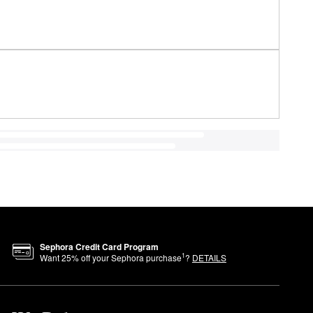
Sephora Credit Card Program
1
Want
25
% off your Sephora purchase
?
DETAILS