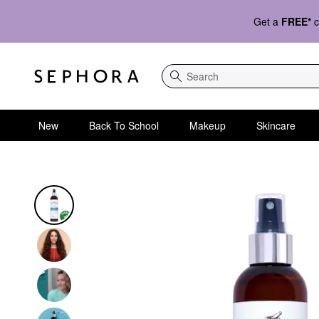
Get a
FREE*
c
Search
New
Back To School
Makeup
Skincare