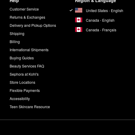
Help
Region & Language
Customer Service
United States - English
Returns & Exchanges
Canada - English
Delivery and Pickup Options
Canada - Français
Shipping
Billing
International Shipments
Buying Guides
Beauty Services FAQ
Sephora at Kohl's
Store Locations
Flexible Payments
Accessibility
Teen Skincare Resource