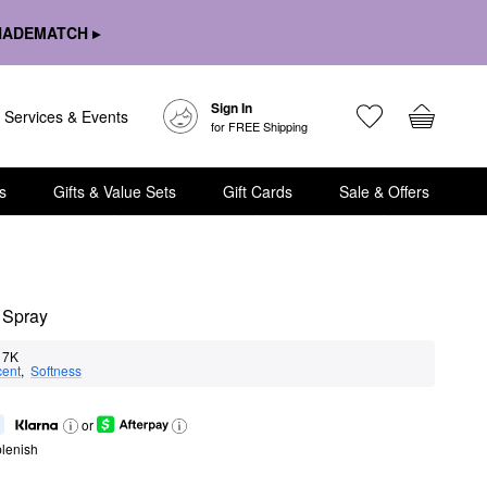
HADEMATCH ▸
Sign In
Services & Events
for FREE Shipping
s
Gifts & Value Sets
Gift Cards
Sale & Offers
g Spray
7K
cent
,  
Softness
or
lenish