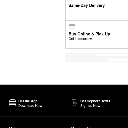
Same-Day Delivery
Buy Online & Pick Up
Get it tomorrow
Get the App
Get Sephora Texts
Download Now
Sign up Now