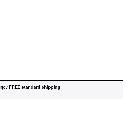
njoy
FREE standard shipping
.