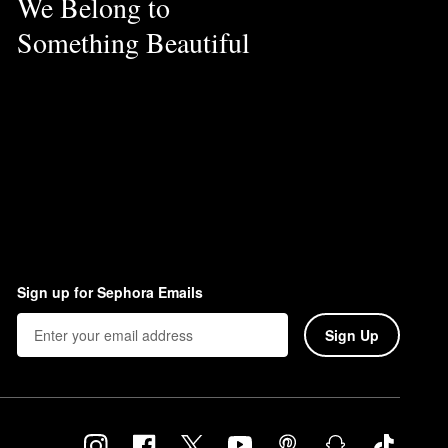
We Belong to
Something Beautiful
Sign up for Sephora Emails
Sign Up