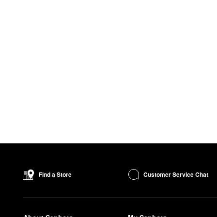
Customer Service Chat
Find a Store