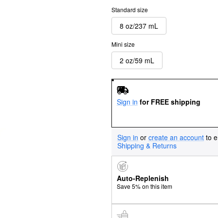
Standard size
8 oz/237 mL
Mini size
2 oz/59 mL
Sign in
for FREE shipping
Sign in
or
create an account
to e
Shipping & Returns
Auto-Replenish
Save 5% on this item