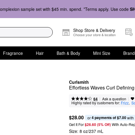
omplexion sample set with $45 min. spend. *Terms apply. Use code
S
Shop Store & Delivery
Choose your store & location
Fragrance
Hair
Bath & Body
Mini Size
Brand
Curlsmith
Effortless Waves Curl Definin
|
|
Ask a question
64
Highly rated by customers for:
Frizz
,  
S
$28.00
4 payments of $7.00
or 
 with
Get It For
$26.60 (5% Off) 
With Auto-Rep
Size:
8 oz/237 mL