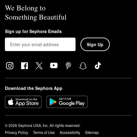
We Belong to
Something Beautiful
Sign up for Sephora Emails
Sign Up
Download the Sephora App
© 2026 Sephora USA, Inc. All rights reserved.
Privacy Policy
Terms of Use
Accessibility
Sitemap