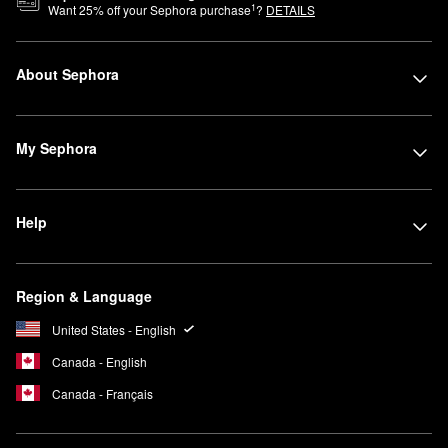
1
Want
25
% off your Sephora purchase
?
DETAILS
About Sephora
My Sephora
Help
Region & Language
United States - English
Canada - English
Canada - Français