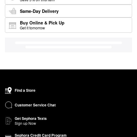
Same-Day Delivery
Buy Online & Pick Up
Get it tomorrow
Find a Store
Customer Service Chat
Get Sephora Texts
Sign up Now
Sephora Credit Card Program