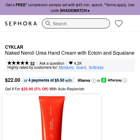
Get a
FREE*
complexion sample set with $45 min. spend. *Terms apply. Use
code
SHADEMATCH ▸
Search
CYKLAR
Naked Neroli Urea Hand Cream with Ectoin and Squalane
|
|
Ask a question
52
4.2K
Highly rated by customers for:
Moisture
,  
Scent
,  
Softness
$22.00
4 payments of $5.50
or 
 with
or
Get It For
$20.90 (5% Off) 
With Auto-Replenish