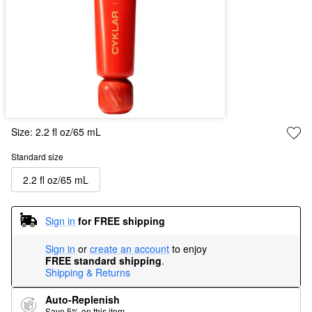
Size:
2.2 fl oz/65 mL
Standard size
2.2 fl oz/65 mL
Sign in
for FREE shipping
Sign in
or
create an account
to enjoy
FREE standard shipping
.
Shipping & Returns
Auto-Replenish
Save 5% on this item