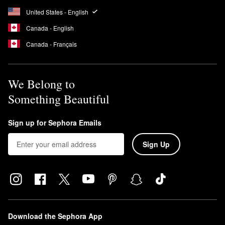
United States - English
Canada - English
Canada - Français
We Belong to
Something Beautiful
Sign up for Sephora Emails
Sign Up
Download the Sephora App