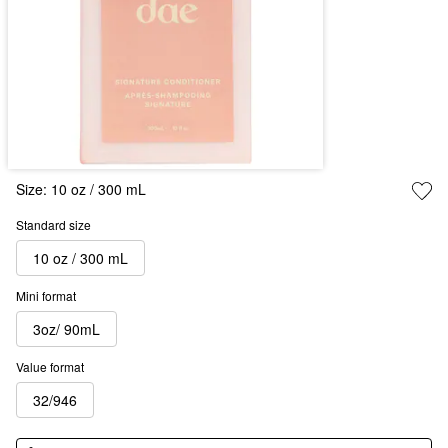
Size:
10 oz / 300 mL
Standard size
10 oz / 300 mL
Mini format
3oz/ 90mL
Value format
32/946