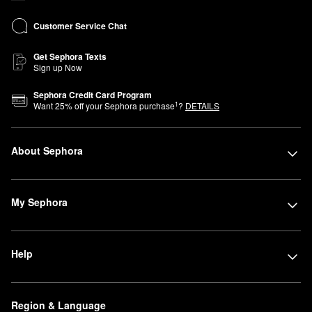
Customer Service Chat
Get Sephora Texts
Sign up Now
Sephora Credit Card Program
1
Want
25
% off your Sephora purchase
?
DETAILS
About Sephora
My Sephora
Help
Region & Language