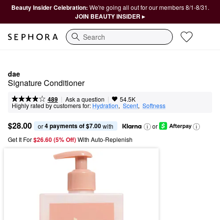
Beauty Insider Celebration:
We're going all out for our members 8/1-8/31.
JOIN BEAUTY INSIDER ▸
Search
dae
Signature Conditioner
|
|
Ask a question
489
54.5K
Highly rated by customers for:
Hydration
,  
Scent
,  
Softness
$28.00
4 payments of $7.00
or 
 with
or
Get It For
$26.60 (5% Off) 
With Auto-Replenish