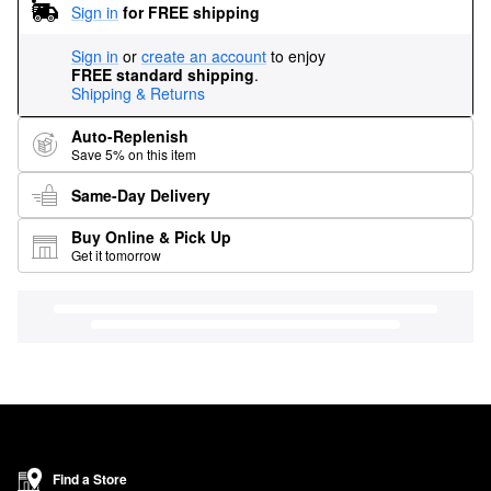
Sign in
for FREE shipping
Sign in
or
create an account
to enjoy
FREE standard shipping
.
Shipping & Returns
Auto-Replenish
Save 5% on this item
Same-Day Delivery
Buy Online & Pick Up
Get it tomorrow
Find a Store