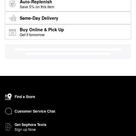
Auto-Replenish
Save 5% on this item
Same-Day Delivery
Buy Online & Pick Up
Get it tomorrow
Find a Store
Customer Service Chat
Get Sephora Texts
Sign up Now