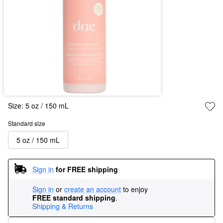
Size:
5 oz / 150 mL
Standard size
5 oz / 150 mL
Sign in
for FREE shipping
Sign in
or
create an account
to enjoy
FREE standard shipping
.
Shipping & Returns