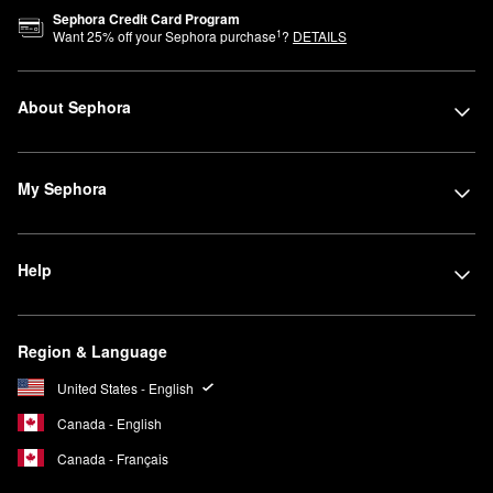
Sephora Credit Card Program
1
Want
25
% off your Sephora purchase
?
DETAILS
About Sephora
My Sephora
Help
Region & Language
United States - English
Canada - English
Canada - Français