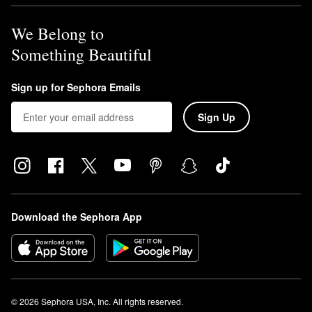
We Belong to
Something Beautiful
Sign up for Sephora Emails
Sign Up
Download the Sephora App
© 2026 Sephora USA, Inc. All rights reserved.