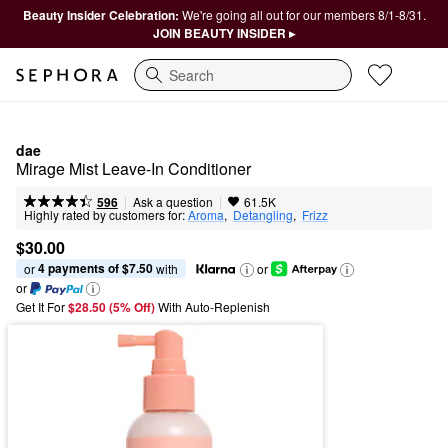
Beauty Insider Celebration:
We're going all out for our members 8/1-8/31.
JOIN BEAUTY INSIDER ▸
Search
dae
Mirage Mist Leave-In Conditioner
|
|
Ask a question
596
61.5K
Highly rated by customers for:
Aroma
,  
Detangling
,  
Frizz
$30.00
4 payments of $7.50
or 
 with
or
or
Get It For
$28.50 (5% Off) 
With Auto-Replenish