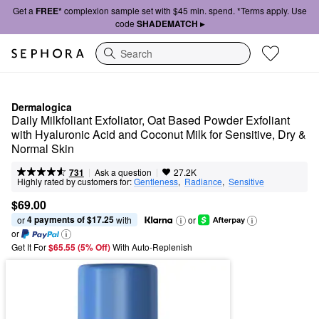
Get a
FREE*
complexion sample set with $45 min. spend. *Terms apply. Use
code
SHADEMATCH ▸
Search
Dermalogica
Daily Milkfoliant Exfoliator, Oat Based Powder Exfoliant 
with Hyaluronic Acid and Coconut Milk for Sensitive, Dry & 
Normal Skin
|
|
Ask a question
731
27.2K
Highly rated by customers for:
Gentleness
,  
Radiance
,  
Sensitive
$69.00
4 payments of $17.25
or 
 with
or
or
Get It For
$65.55 (5% Off) 
With Auto-Replenish