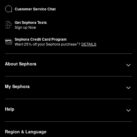
Customer Service Chat
Get Sephora Texts
Sign up Now
Sephora Credit Card Program
1
Want
25
% off your Sephora purchase
?
DETAILS
About Sephora
My Sephora
Help
Region & Language