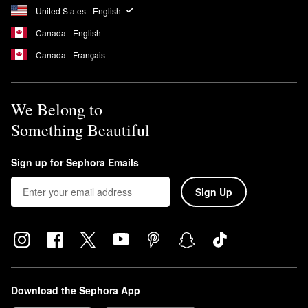
United States - English
Canada - English
Canada - Français
We Belong to
Something Beautiful
Sign up for Sephora Emails
Sign Up
Download the Sephora App