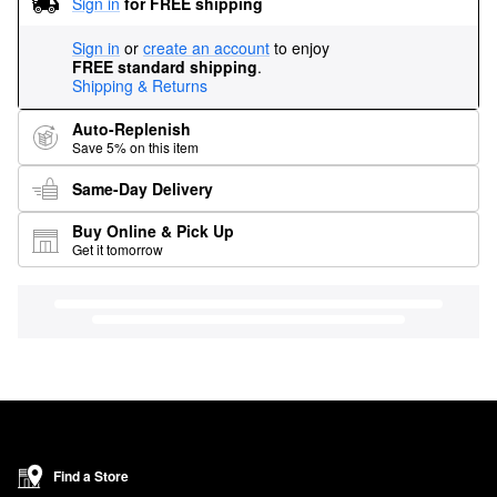
Sign in
for FREE shipping
Sign in
or
create an account
to enjoy
FREE standard shipping
.
Shipping & Returns
Auto-Replenish
Save 5% on this item
Same-Day Delivery
Buy Online & Pick Up
Get it tomorrow
Find a Store