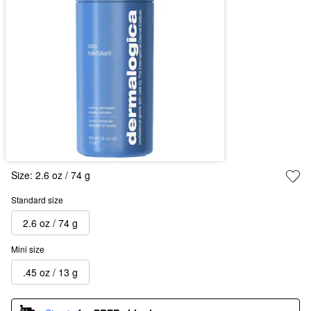
Size:
2.6 oz / 74 g
Standard size
2.6 oz / 74 g
Mini size
.45 oz / 13 g