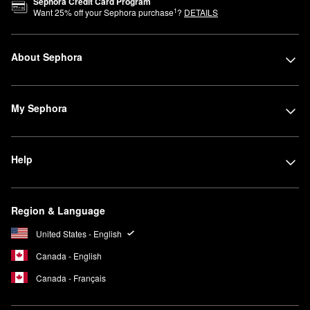
Sephora Credit Card Program
1
Want
25
% off your Sephora purchase
?
DETAILS
About Sephora
My Sephora
Help
Region & Language
United States - English
Canada - English
Canada - Français