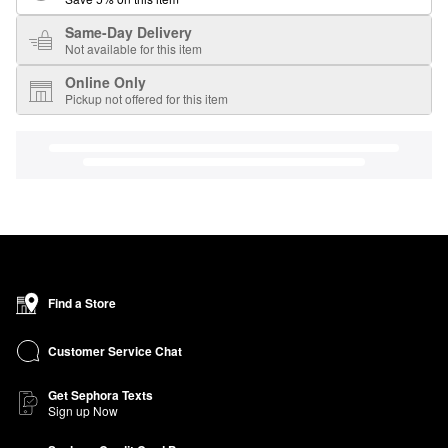
Same-Day Delivery
Not available for this item
Online Only
Pickup not offered for this item
Find a Store
Customer Service Chat
Get Sephora Texts
Sign up Now