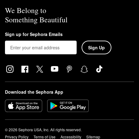
We Belong to
Something Beautiful
Sign up for Sephora Emails
Sign Up
Download the Sephora App
© 2026 Sephora USA, Inc. All rights reserved.
Privacy Policy
Terms of Use
Accessibility
Sitemap