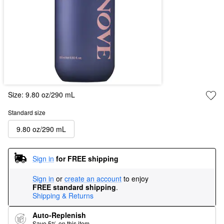
Size:
9.80 oz/290 mL
Standard size
9.80 oz/290 mL
Sign in
for FREE shipping
Sign in
or
create an account
to enjoy
FREE standard shipping
.
Shipping & Returns
Auto-Replenish
Save 5% on this item