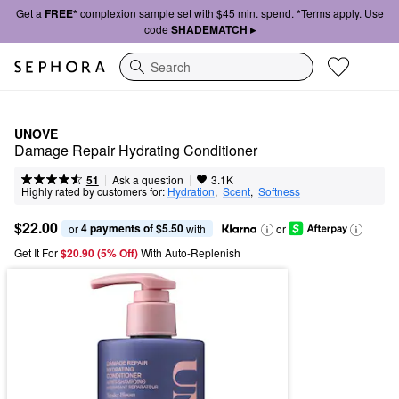
Get a
FREE*
complexion sample set with $45 min. spend. *Terms apply. Use
code
SHADEMATCH ▸
Search
UNOVE
Damage Repair Hydrating Conditioner
|
|
Ask a question
51
3.1K
Highly rated by customers for:
Hydration
,  
Scent
,  
Softness
$22.00
4 payments of $5.50
or 
 with
or
Get It For
$20.90 (5% Off) 
With Auto-Replenish