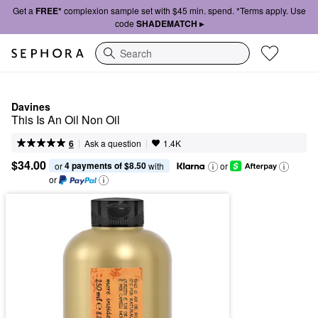
Get a
FREE*
complexion sample set with $45 min. spend. *Terms apply. Use
code
SHADEMATCH ▸
Search
Davines
This Is An Oil Non Oil
|
|
Ask a question
6
1.4K
$34.00
4 payments of $8.50
or 
 with
or
or