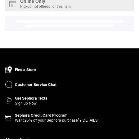
Online Only
Pickup not offered for this item
Find a Store
Customer Service Chat
Get Sephora Texts
Sign up Now
Sephora Credit Card Program
1
Want
25
% off your Sephora purchase
?
DETAILS