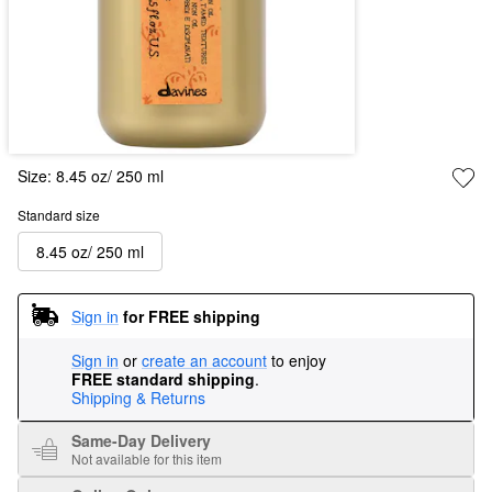
Size:
8.45 oz/ 250 ml
Standard size
8.45 oz/ 250 ml
Sign in
for FREE shipping
Sign in
or
create an account
to enjoy
FREE standard shipping
.
Shipping & Returns
Same-Day Delivery
Not available for this item