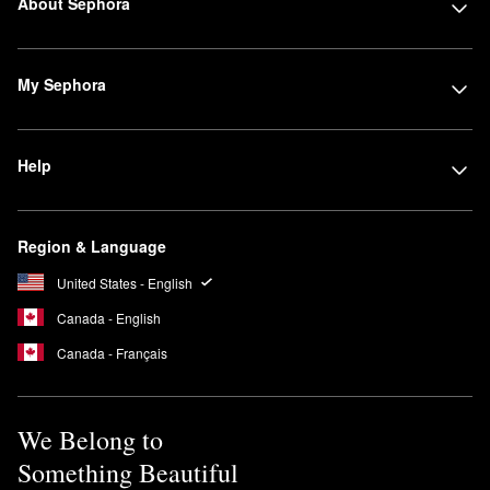
About Sephora
My Sephora
Help
Region & Language
United States - English
Canada - English
Canada - Français
We Belong to
Something Beautiful