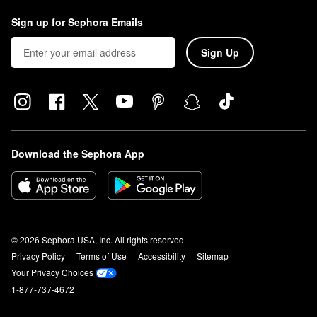
Sign up for Sephora Emails
Sign Up
Download the Sephora App
© 2026 Sephora USA, Inc. All rights reserved.
Privacy Policy
Terms of Use
Accessibility
Sitemap
Your Privacy Choices
1-877-737-4672