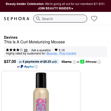
Beauty Insider Celebration:
We're going all out for our members 8/1-8/31.
JOIN BEAUTY INSIDER ▸
Search
Davines
This Is A Curl Moisturizing Mousse
|
|
Ask a question
23
5.1K
Highly rated by customers for:
Bounce
,  
Frizz Control
$37.00
4 payments of $9.25
or 
 with
or
or