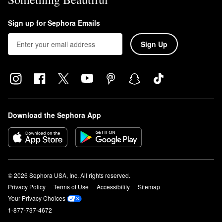
Sign up for Sephora Emails
Sign Up
Download the Sephora App
© 2026 Sephora USA, Inc. All rights reserved.
Privacy Policy
Terms of Use
Accessibility
Sitemap
Your Privacy Choices
1-877-737-4672