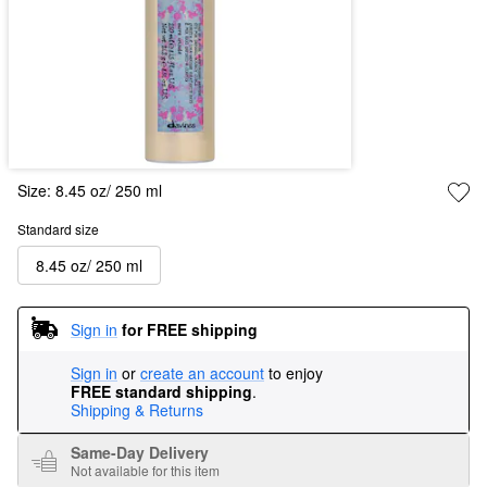
Size:
8.45 oz/ 250 ml
Standard size
8.45 oz/ 250 ml
Sign in
for FREE shipping
Sign in
or
create an account
to enjoy
FREE standard shipping
.
Shipping & Returns
Same-Day Delivery
Not available for this item