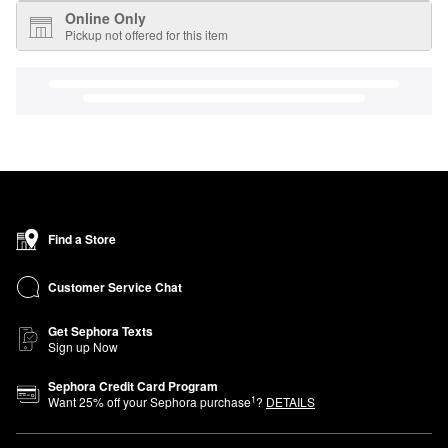
Online Only
Pickup not offered for this item
Find a Store
Customer Service Chat
Get Sephora Texts
Sign up Now
Sephora Credit Card Program
1
Want
25
% off your Sephora purchase
?
DETAILS