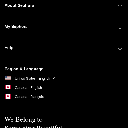
About Sephora
My Sephora
Help
Region & Language
United States - English
Canada - English
Canada - Français
We Belong to
Something Beautiful