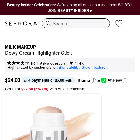
Beauty Insider Celebration:
We're going all out for our members 8/1-8/31.
JOIN BEAUTY INSIDER ▸
Search
MILK MAKEUP
Dewy Cream Highlighter Stick
|
|
Ask a question
1K
144K
Highly rated by customers for:
Blendability
,  
Glow
,  
Texture
$24.00
4 payments of $6.00
or 
 with
or
Get It For
$22.80 (5% Off) 
With Auto-Replenish