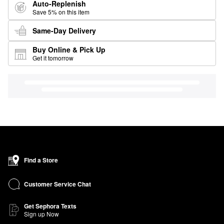
Auto-Replenish
Save 5% on this item
Same-Day Delivery
Buy Online & Pick Up
Get it tomorrow
Find a Store
Customer Service Chat
Get Sephora Texts
Sign up Now