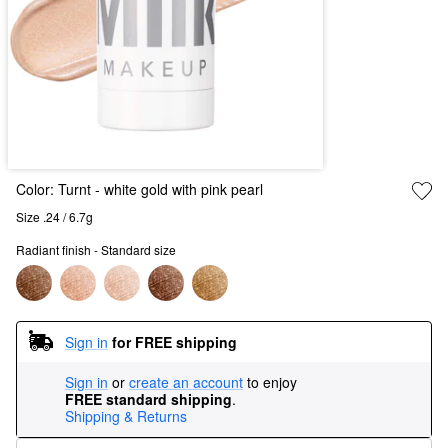
Color:
Turnt
- white gold with pink pearl
Size .24 / 6.7g
Radiant finish - Standard size
Sign in
for FREE shipping
Sign in
or
create an account
to enjoy
FREE standard shipping
.
Shipping & Returns