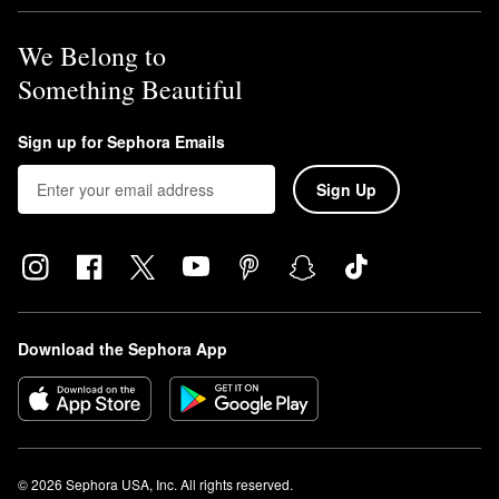
We Belong to
Something Beautiful
Sign up for Sephora Emails
Sign Up
Download the Sephora App
© 2026 Sephora USA, Inc. All rights reserved.