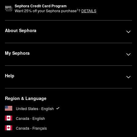
Sephora Credit Card Program
1
Want
25
% off your Sephora purchase
?
DETAILS
About Sephora
My Sephora
Help
Region & Language
United States - English
Canada - English
Canada - Français