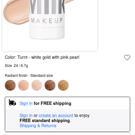
Color:
Turnt
- white gold with pink pearl
Size .24 / 6.7g
Radiant finish - Standard size
Sign in
for FREE shipping
Sign in
or
create an account
to enjoy
FREE standard shipping
.
Shipping & Returns