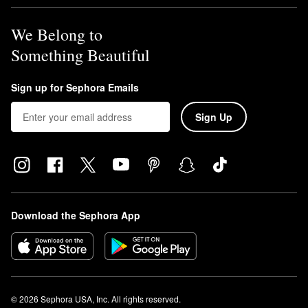
We Belong to
Something Beautiful
Sign up for Sephora Emails
Sign Up
Download the Sephora App
© 2026 Sephora USA, Inc. All rights reserved.