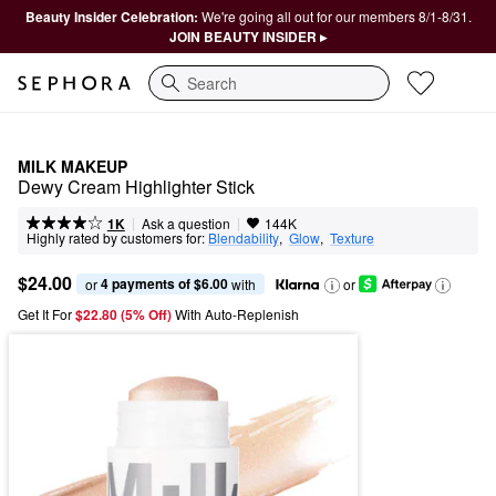
Beauty Insider Celebration:
We're going all out for our members 8/1-8/31.
JOIN BEAUTY INSIDER ▸
Search
MILK MAKEUP
Dewy Cream Highlighter Stick
|
|
Ask a question
1K
144K
Highly rated by customers for:
Blendability
,  
Glow
,  
Texture
$24.00
4 payments of $6.00
or 
 with
or
Get It For
$22.80 (5% Off) 
With Auto-Replenish