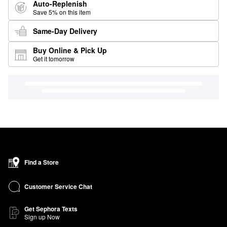
Auto-Replenish
Save 5% on this item
Same-Day Delivery
Buy Online & Pick Up
Get it tomorrow
Find a Store
Customer Service Chat
Get Sephora Texts
Sign up Now