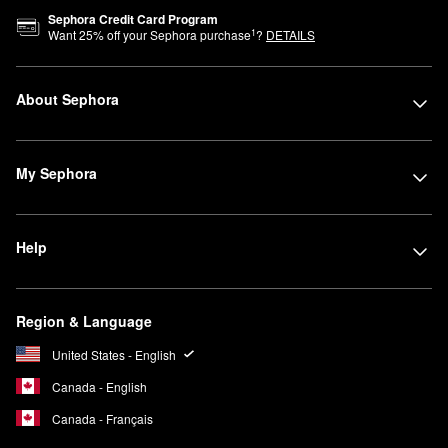
Sephora Credit Card Program
1
Want
25
% off your Sephora purchase
?
DETAILS
About Sephora
My Sephora
Help
Region & Language
United States - English
Canada - English
Canada - Français