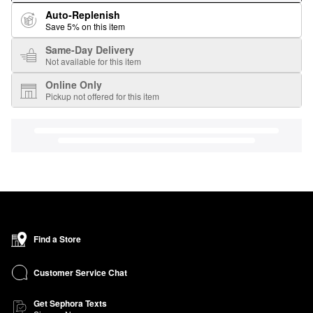
Auto-Replenish
Save 5% on this item
Same-Day Delivery
Not available for this item
Online Only
Pickup not offered for this item
Find a Store
Customer Service Chat
Get Sephora Texts