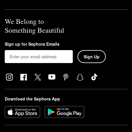
We Belong to
Something Beautiful
Sign up for Sephora Emails
Sign Up
Download the Sephora App