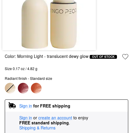
Color:
Morning Light
- translucent dewy glow
OUT OF STOCK
Size 0.17 oz / 4.82 g
Radiant finish - Standard size
Sign in
for FREE shipping
Sign in
or
create an account
to enjoy
FREE standard shipping
.
Shipping & Returns