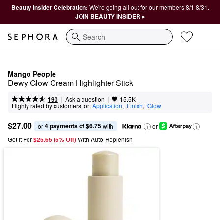
Beauty Insider Celebration:
We're going all out for our members 8/1-8/31.
JOIN BEAUTY INSIDER ▸
Search
Mango People
Dewy Glow Cream Highlighter Stick
|
|
Ask a question
190
15.5K
Highly rated by customers for:
Application
,  
Finish
,  
Glow
$27.00
4 payments of $6.75
or 
 with
or
Get It For
$25.65 (5% Off) 
With Auto-Replenish