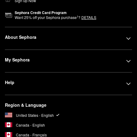
Sign up Now
Sephora Credit Card Program
1
Want
25
% off your Sephora purchase
?
DETAILS
About Sephora
My Sephora
Help
Region & Language
United States - English
Canada - English
Canada - Français