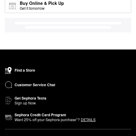
Buy Online & Pick Up
Get it tomorrow
Find a Store
Customer Service Chat
Get Sephora Texts
Sign up Now
Sephora Credit Card Program
1
Want
25
% off your Sephora purchase
?
DETAILS