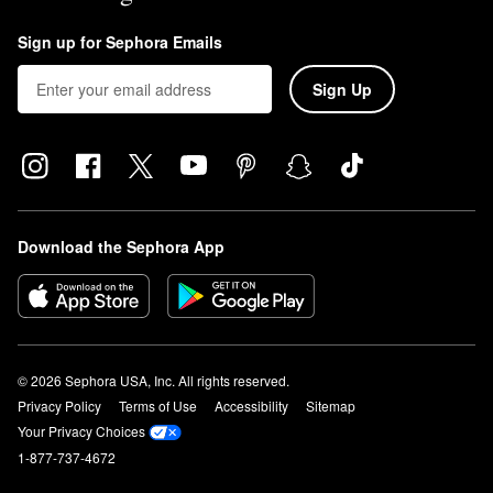
Sign up for Sephora Emails
Sign Up
Download the Sephora App
© 2026 Sephora USA, Inc. All rights reserved.
Privacy Policy
Terms of Use
Accessibility
Sitemap
Your Privacy Choices
1-877-737-4672