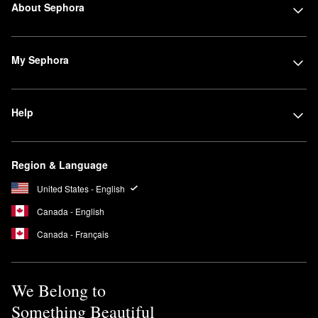
About Sephora
My Sephora
Help
Region & Language
United States - English
Canada - English
Canada - Français
We Belong to
Something Beautiful