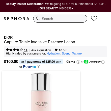
Beauty Insider Celebration:
We're going all out for our members 8/1-8/31.
JOIN BEAUTY INSIDER ▸
Search
DIOR
Capture Totale Intensive Essence Lotion
|
|
Ask a question
14
10.5K
Highly rated by customers for:
Hydration
,  
Scent
,  
Texture
$100.00
4 payments of $25.00
or 
 with
or
or