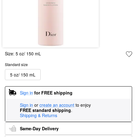
Size:
5 oz/ 150 mL
Standard size
5 oz/ 150 mL
Sign in
for FREE shipping
Sign in
or
create an account
to enjoy
FREE standard shipping
.
Shipping & Returns
Same-Day Delivery