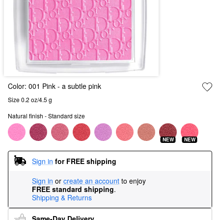
Color:
001 Pink
- a subtle pink
Size 0.2 oz/4.5 g
Natural finish - Standard size
NEW
NEW
Sign in
for FREE shipping
Sign in
or
create an account
to enjoy
FREE standard shipping
.
Shipping & Returns
Same-Day Delivery