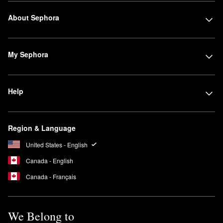
About Sephora
My Sephora
Help
Region & Language
United States - English
Canada - English
Canada - Français
We Belong to