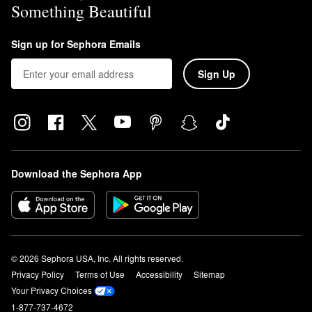
Something Beautiful
Sign up for Sephora Emails
Sign Up
Download the Sephora App
© 2026 Sephora USA, Inc. All rights reserved.
Privacy Policy
Terms of Use
Accessibility
Sitemap
Your Privacy Choices
1-877-737-4672