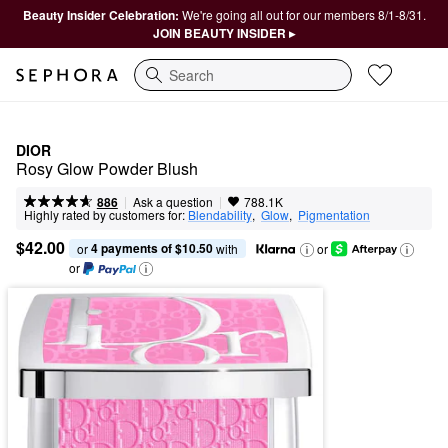
Beauty Insider Celebration:
We're going all out for our members 8/1-8/31.
JOIN BEAUTY INSIDER ▸
Search
DIOR
Rosy Glow Powder Blush
|
|
Ask a question
886
788.1K
Highly rated by customers for:
Blendability
,  
Glow
,  
Pigmentation
$42.00
4 payments of $10.50
or 
 with
or
or