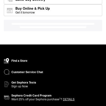
Buy Online & Pick Up
Get it tomorrow
Find a Store
Customer Service Chat
Get Sephora Texts
Sign up Now
Sephora Credit Card Program
1
Want
25
% off your Sephora purchase
?
DETAILS