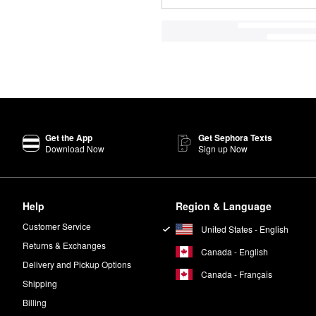
Get the App
Get Sephora Texts
Download Now
Sign up Now
Help
Region & Language
Customer Service
United States - English
Returns & Exchanges
Canada - English
Delivery and Pickup Options
Canada - Français
Shipping
Billing