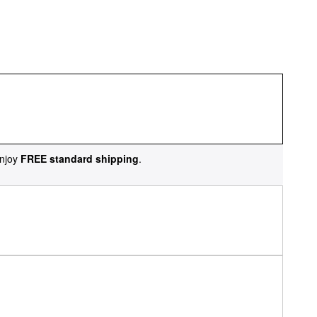
njoy
FREE standard shipping
.