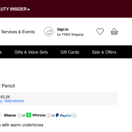
UTY INSIDER ▸
Sign In
Services & Events
for FREE Shipping
s
Gifts & Value Sets
Gift Cards
Sale & Offers
 Pencil
62.2K
ty
,  
Naturalness
or
or
s with warm undertones