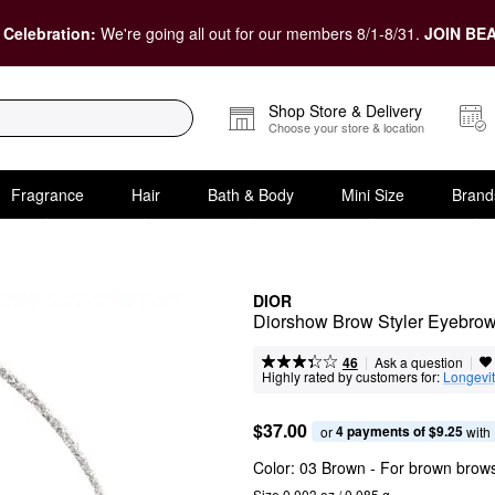
 Celebration:
We're going all out for our members 8/1-8/31.
JOIN BEA
Shop Store & Delivery
Choose your store & location
Fragrance
Hair
Bath & Body
Mini Size
Brand
DIOR
Diorshow Brow Styler Eyebrow
|
|
Ask a question
46
Highly rated by customers for:
Longevi
$37.00
4 payments of $9.25
or 
 with
Color:
03 Brown
- For brown brow
Size 0.003 oz / 0.085 g