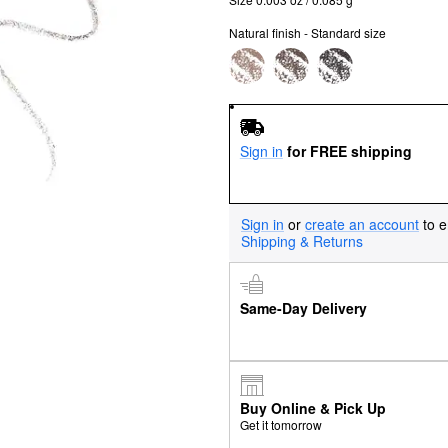
Natural finish - Standard size
Sign in
for FREE shipping
Sign in
or
create an account
to e
Shipping & Returns
Same-Day Delivery
Buy Online & Pick Up
Get it tomorrow