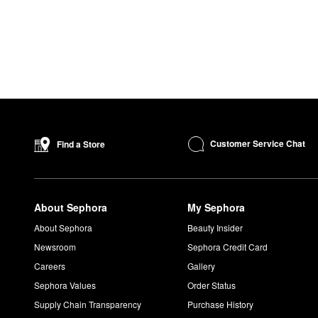
Customer Service Chat
Find a Store
About Sephora
My Sephora
About Sephora
Beauty Insider
Newsroom
Sephora Credit Card
Careers
Gallery
Sephora Values
Order Status
Supply Chain Transparency
Purchase History