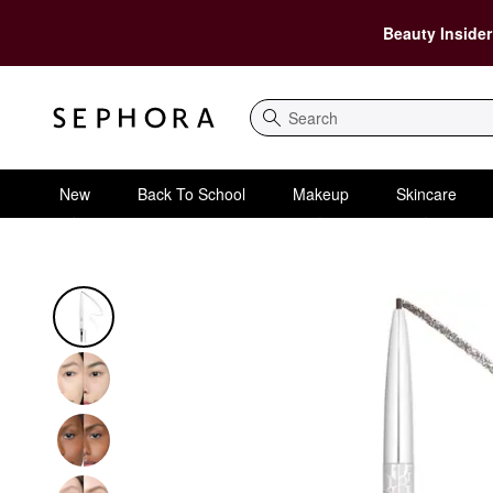
Beauty Insider
Search
New
Back To School
Makeup
Skincare