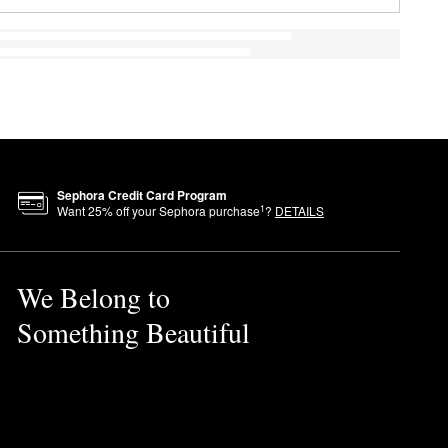
Sephora Credit Card Program
1
Want
25
% off your Sephora purchase
?
DETAILS
We Belong to
Something Beautiful