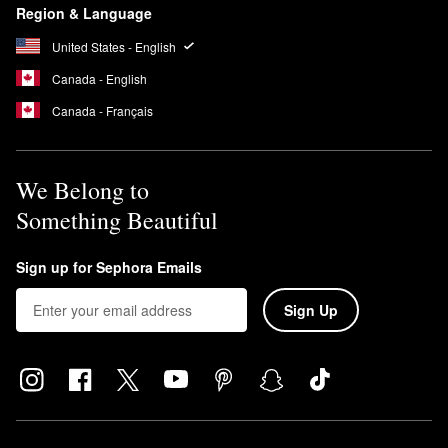
Region & Language
United States - English
Canada - English
Canada - Français
We Belong to
Something Beautiful
Sign up for Sephora Emails
Sign Up