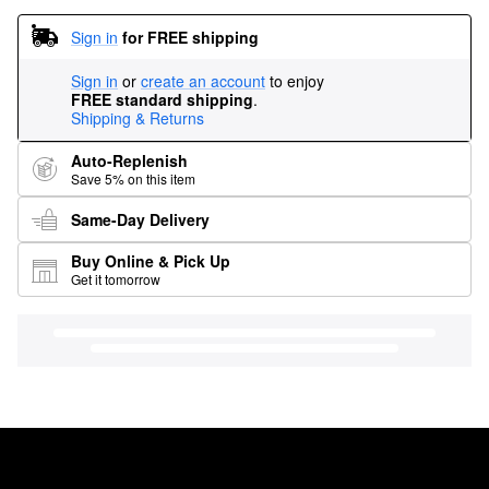
Sign in
for FREE shipping
Sign in
or
create an account
to enjoy
FREE standard shipping
.
Shipping & Returns
Auto-Replenish
Save 5% on this item
Same-Day Delivery
Buy Online & Pick Up
Get it tomorrow