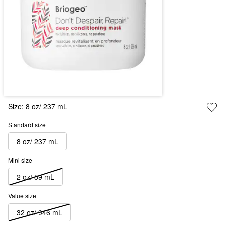
Size:
8 oz/ 237 mL
Standard size
8 oz/ 237 mL
Mini size
2 oz/ 59 mL
Value size
32 oz/ 946 mL