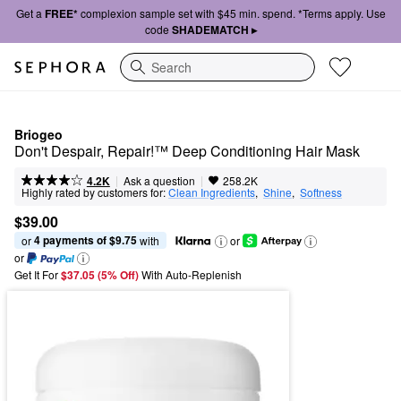
Get a
FREE*
complexion sample set with $45 min. spend. *Terms apply. Use
code
SHADEMATCH ▸
Search
Briogeo
Don't Despair, Repair!™ Deep Conditioning Hair Mask
|
|
Ask a question
4.2K
258.2K
Highly rated by customers for:
Clean Ingredients
,  
Shine
,  
Softness
$39.00
4 payments of $9.75
or 
 with
or
or
Get It For
$37.05 (5% Off) 
With Auto-Replenish