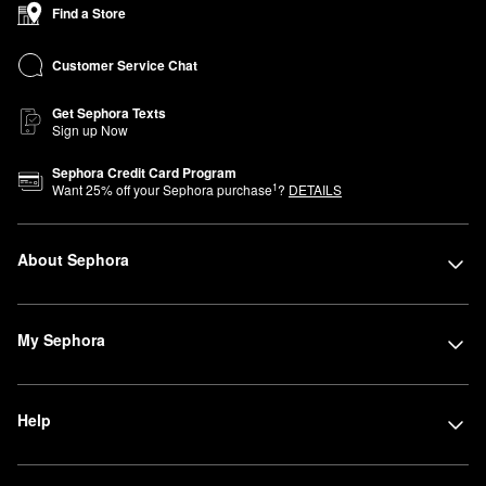
Find a Store
Customer Service Chat
Get Sephora Texts
Sign up Now
Sephora Credit Card Program
1
Want
25
% off your Sephora purchase
?
DETAILS
About Sephora
My Sephora
Help