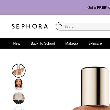
Get a
FREE*
c
Search
New
Back To School
Makeup
Skincare