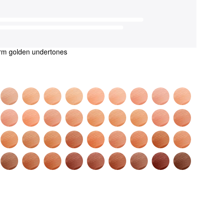
rm golden undertones