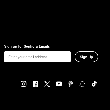
Sign up for Sephora Emails
Sign Up