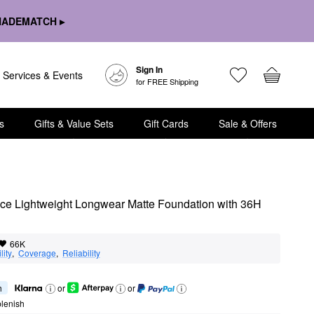
HADEMATCH ▸
Sign In
Services & Events
for FREE Shipping
s
Gifts & Value Sets
Gift Cards
Sale & Offers
e Lightweight Longwear Matte Foundation with 36H 
66K
lity
,  
Coverage
,  
Reliability
h
or
or
lenish