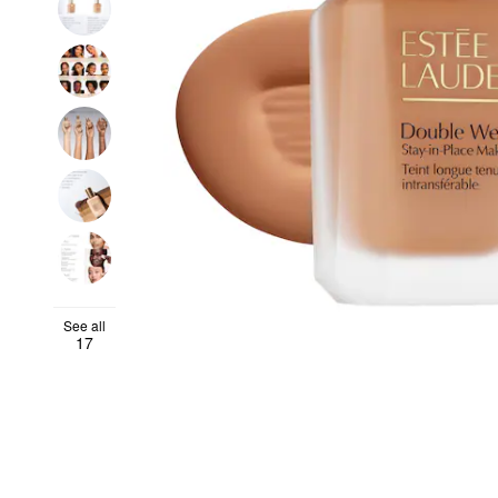
See all
17