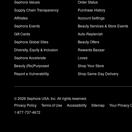
Sephora Values
Order Status
Supply Chain Transparency
Purchase History
Affiliates
Account Settings
Sephora Events
Beauty Services & Store Events
Gift Cards
Auto-Replenish
Sephora Global Sites
Beauty Offers
Diversity, Equity & Inclusion
Rewards Bazaar
Sephora Accelerate
Loves
Beauty (Re)Purposed
Shop Your Store
Report a Vulnerability
Shop Same-Day Delivery
© 2026 Sephora USA, Inc. All rights reserved.
Privacy Policy
Terms of Use
Accessibility
Sitemap
Your Privacy 
1-877-737-4672