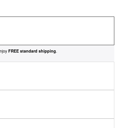
njoy
FREE standard shipping
.