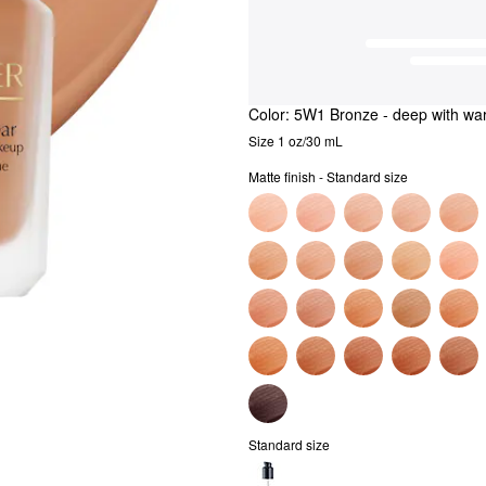
Color:
5W1 Bronze
- deep with wa
Size 1 oz/30 mL
Matte finish - Standard size
Standard size