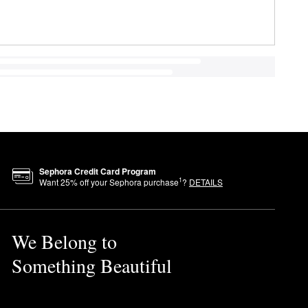
Sephora Credit Card Program
1
Want
25
% off your Sephora purchase
?
DETAILS
We Belong to
Something Beautiful