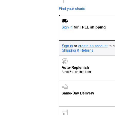
Find your shade
Sign in
for FREE shipping
Sign in
or
create an account
to e
Shipping & Returns
Auto-Replenish
Save 5% on this item
Same-Day Delivery