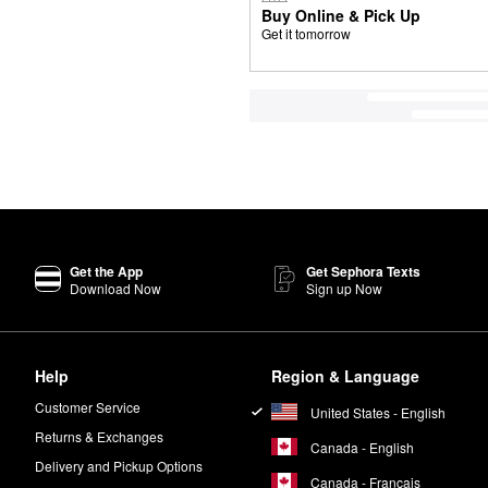
Buy Online & Pick Up
Get it tomorrow
Get the App
Get Sephora Texts
Download Now
Sign up Now
Help
Region & Language
Customer Service
United States - English
Returns & Exchanges
Canada - English
Delivery and Pickup Options
Canada - Français