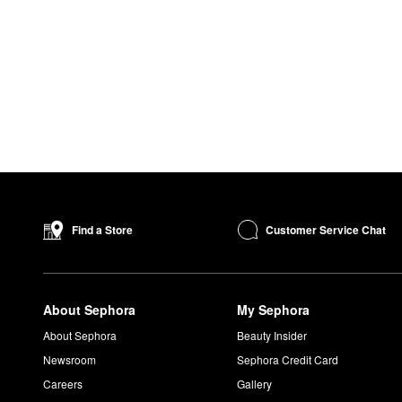
Customer Service Chat
Find a Store
About Sephora
My Sephora
About Sephora
Beauty Insider
Newsroom
Sephora Credit Card
Careers
Gallery