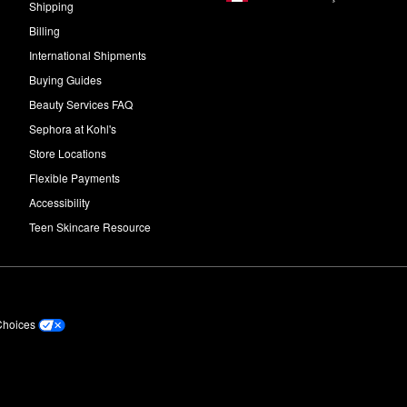
Shipping
Billing
International Shipments
Buying Guides
Beauty Services FAQ
Sephora at Kohl's
Store Locations
Flexible Payments
Accessibility
Teen Skincare Resource
Choices