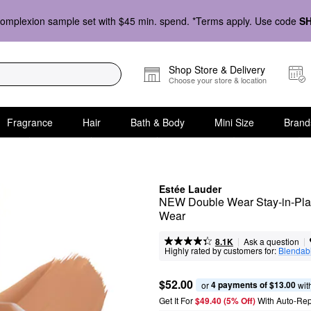
omplexion sample set with $45 min. spend. *Terms apply. Use code
S
Shop Store & Delivery
Choose your store & location
Fragrance
Hair
Bath & Body
Mini Size
Brand
Estée Lauder
NEW Double Wear Stay-in-Plac
Wear
|
|
Ask a question
8.1K
Highly rated by customers for:
Blendabi
$52.00
4 payments of $13.00
or 
 wit
Get It For
$49.40 (5% Off) 
With Auto-Rep