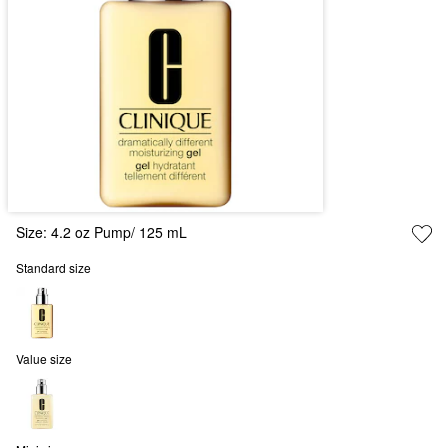
Size:
4.2 oz Pump/ 125 mL
Standard size
Value size