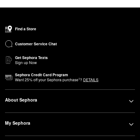
Find a Store
Customer Service Chat
Get Sephora Texts
Sign up Now
Sephora Credit Card Program
1
Want
25
% off your Sephora purchase
?
DETAILS
About Sephora
My Sephora