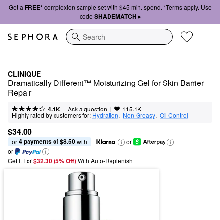
Get a
FREE*
complexion sample set with $45 min. spend. *Terms apply. Use
code
SHADEMATCH ▸
Search
CLINIQUE
Dramatically Different™ Moisturizing Gel for Skin Barrier 
Repair
|
|
Ask a question
4.1K
115.1K
Highly rated by customers for:
Hydration
,  
Non-Greasy
,  
Oil Control
$34.00
4 payments of $8.50
or 
 with
or
or
Get It For
$32.30 (5% Off) 
With Auto-Replenish