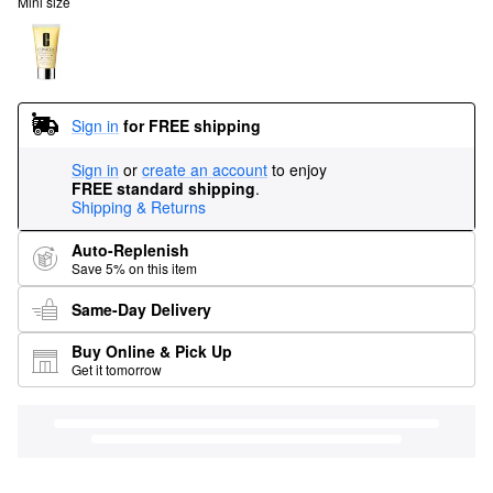
Mini size
Sign in
for FREE shipping
Sign in
or
create an account
to enjoy
FREE standard shipping
.
Shipping & Returns
Auto-Replenish
Save 5% on this item
Same-Day Delivery
Buy Online & Pick Up
Get it tomorrow