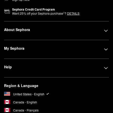
Sephora Credit Card Program
1
Want
25
% off your Sephora purchase
?
DETAILS
About Sephora
My Sephora
Help
Region & Language
United States - English
Canada - English
Canada - Français