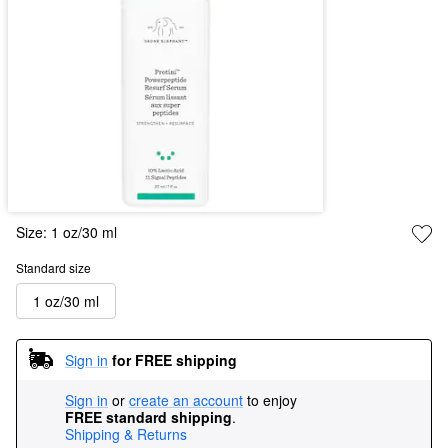
Size:
1 oz/30 ml
Standard size
1 oz/30 ml
Sign in
for FREE shipping
Sign in
or
create an account
to enjoy
FREE standard shipping
.
Shipping & Returns