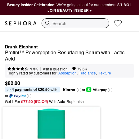
Beauty Insider Celebration:
We're going all out for our members 8/1-8/31.
JOIN BEAUTY INSIDER ▸
Search
Drunk Elephant
Protini™ Powerpeptide Resurfacing Serum with Lactic 
Acid
|
|
Ask a question
1.3K
79.6K
Highly rated by customers for:
Absorption
,  
Radiance
,  
Texture
$82.00
4 payments of $20.50
or 
 with
or
or
Get It For
$77.90 (5% Off) 
With Auto-Replenish