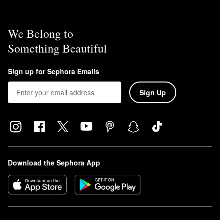
We Belong to
Something Beautiful
Sign up for Sephora Emails
Sign Up
Download the Sephora App