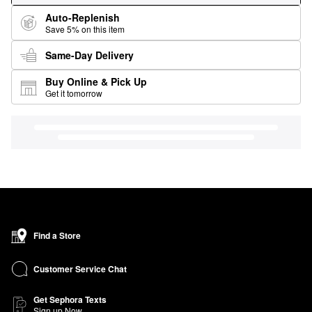
Auto-Replenish
Save 5% on this item
Same-Day Delivery
Buy Online & Pick Up
Get it tomorrow
Find a Store
Customer Service Chat
Get Sephora Texts
Sign up Now