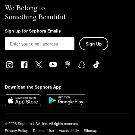
We Belong to
Something Beautiful
Sign up for Sephora Emails
Sign Up
Download the Sephora App
© 2026 Sephora USA, Inc. All rights reserved.
Privacy Policy
Terms of Use
Accessibility
Sitemap