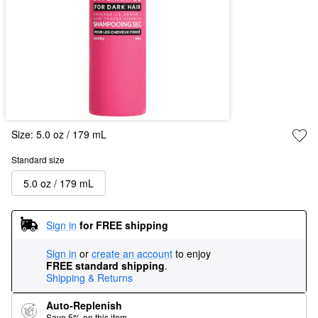
Size:
5.0 oz / 179 mL
Standard size
5.0 oz / 179 mL
Sign in
for FREE shipping
Sign in
or
create an account
to enjoy
FREE standard shipping
.
Shipping & Returns
Auto-Replenish
Save 5% on this item