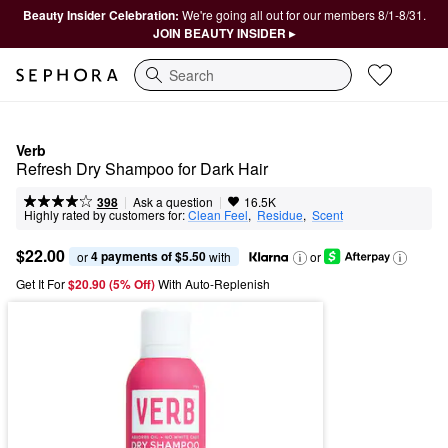
Beauty Insider Celebration:
We're going all out for our members 8/1-8/31.
JOIN BEAUTY INSIDER ▸
Search
Verb
Refresh Dry Shampoo for Dark Hair
|
|
Ask a question
398
16.5K
Highly rated by customers for:
Clean Feel
,  
Residue
,  
Scent
$22.00
4 payments of $5.50
or 
 with
or
Get It For
$20.90 (5% Off) 
With Auto-Replenish