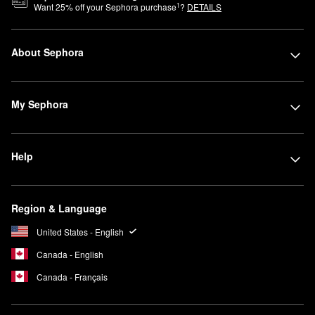
1
Want
25
% off your Sephora purchase
?
DETAILS
About Sephora
My Sephora
Help
Region & Language
United States - English
Canada - English
Canada - Français