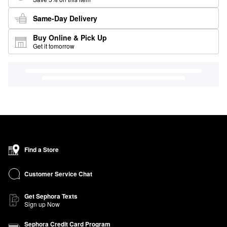
Same-Day Delivery
Buy Online & Pick Up
Get it tomorrow
Find a Store
Customer Service Chat
Get Sephora Texts
Sign up Now
Sephora Credit Card Program