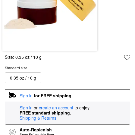
Size:
0.35 oz / 10 g
Standard size
0.35 oz / 10 g
Sign in
for FREE shipping
Sign in
or
create an account
to enjoy
FREE standard shipping
.
Shipping & Returns
Auto-Replenish
Save 5% on this item