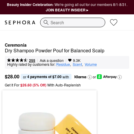
Beauty Insider Celebration:
We're going all out for our members 8/1-8/31.
JOIN BEAUTY INSIDER ▸
Search
Ceremonia
Dry Shampoo Powder Pouf for Balanced Scalp
|
|
Ask a question
255
9.3K
Highly rated by customers for:
Residue
,  
Scent
,  
Volume
$28.00
4 payments of $7.00
or 
 with
or
Get It For
$26.60 (5% Off) 
With Auto-Replenish