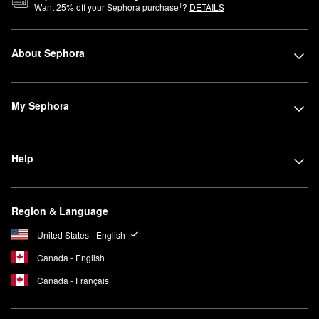
1
Want
25
% off your Sephora purchase
?
DETAILS
About Sephora
My Sephora
Help
Region & Language
United States - English
Canada - English
Canada - Français