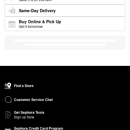
Same-Day Delivery
Buy Online & Pick Up
Get it tomorrow
Find a Store
Customer Service Chat
Get Sephora Texts
Sign up Now
Sephora Credit Card Program