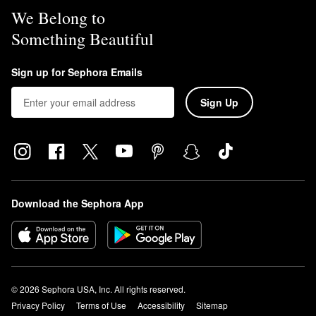
We Belong to
Something Beautiful
Sign up for Sephora Emails
Sign Up
Download the Sephora App
© 2026 Sephora USA, Inc. All rights reserved.
Privacy Policy
Terms of Use
Accessibility
Sitemap